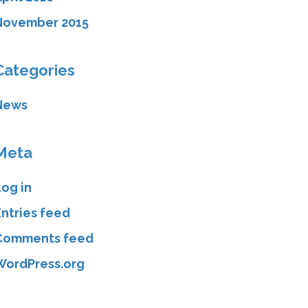
November 2015
Categories
News
Meta
Log in
Entries feed
Comments feed
WordPress.org