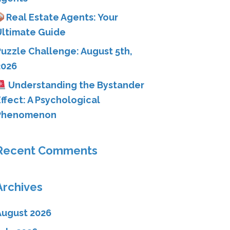
Real Estate Agents: Your
Ultimate Guide
Puzzle Challenge: August 5th,
2026
Understanding the Bystander
ffect: A Psychological
Phenomenon
Recent Comments
Archives
August 2026