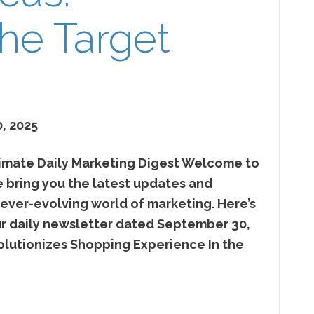
he Target
, 2025
mate Daily Marketing Digest Welcome to
ring you the latest updates and
 ever-evolving world of marketing. Here’s
our daily newsletter dated September 30,
utionizes Shopping Experience In the