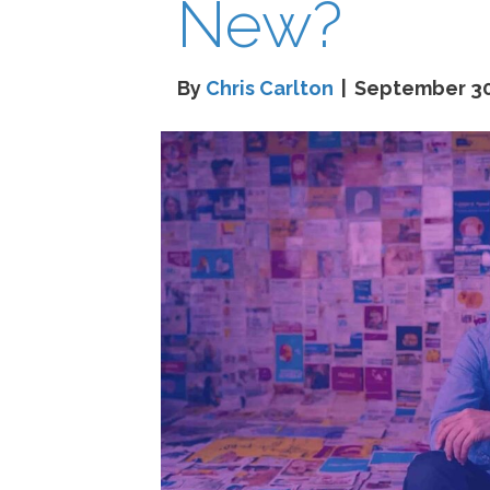
New?
By
Chris Carlton
|
September 30