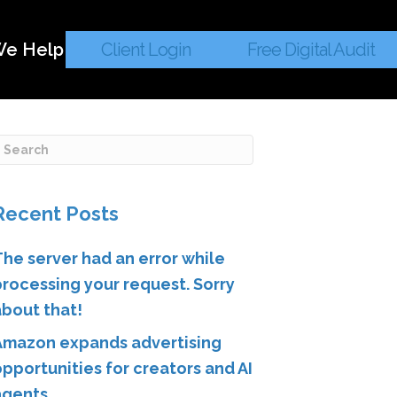
e Help
Client Login
Free Digital Audit
Recent Posts
The server had an error while
processing your request. Sorry
about that!
Amazon expands advertising
pportunities for creators and AI
agents