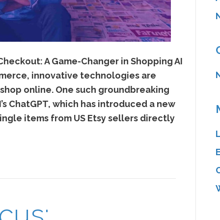
 Checkout: A Game-Changer in Shopping AI
merce, innovative technologies are
 shop online. One such groundbreaking
s ChatGPT, which has introduced a new
ingle items from US Etsy sellers directly
cus: