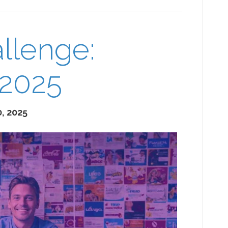
llenge:
 2025
, 2025