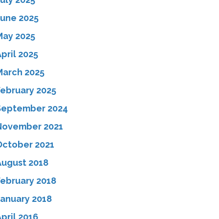
June 2025
May 2025
pril 2025
March 2025
February 2025
September 2024
November 2021
October 2021
August 2018
February 2018
January 2018
pril 2016