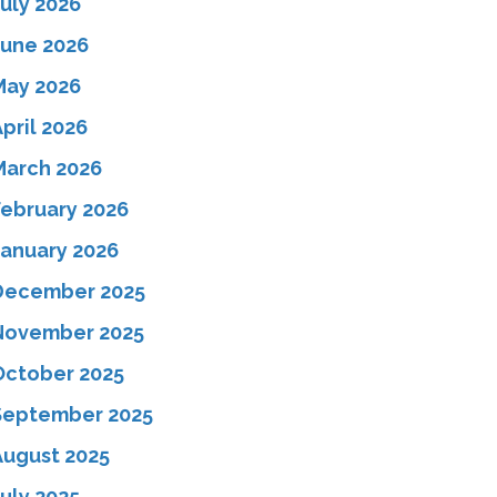
July 2026
June 2026
May 2026
pril 2026
March 2026
February 2026
January 2026
December 2025
November 2025
October 2025
September 2025
August 2025
uly 2025