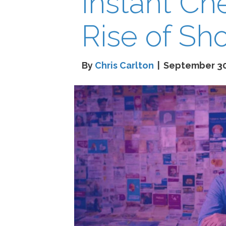
Instant Ch
Rise of Sh
By
Chris Carlton
|
September 30