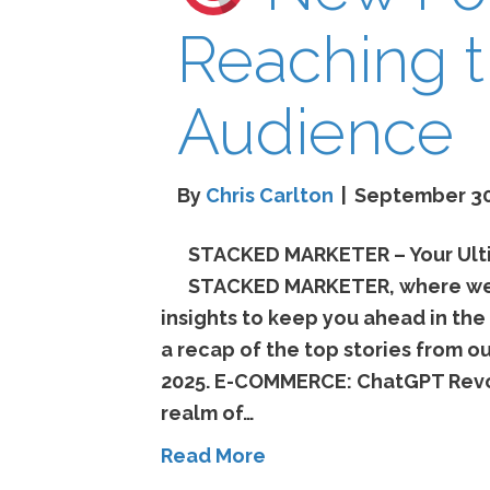
Reaching t
Audience
By
Chris Carlton
|
September 30
STACKED MARKETER – Your Ulti
STACKED MARKETER, where we b
insights to keep you ahead in the
a recap of the top stories from 
2025. E-COMMERCE: ChatGPT Revol
realm of…
Read More