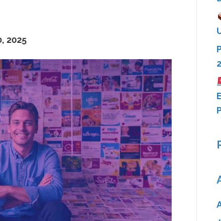
, 2025
E