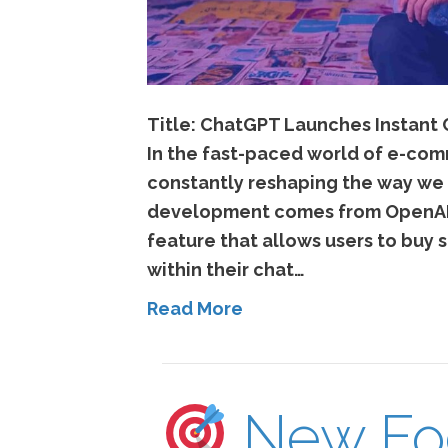
Title: ChatGPT Launches Instant
In the fast-paced world of e-com
constantly reshaping the way we
development comes from OpenAI’
feature that allows users to buy s
within their chat…
Read More
New Fo