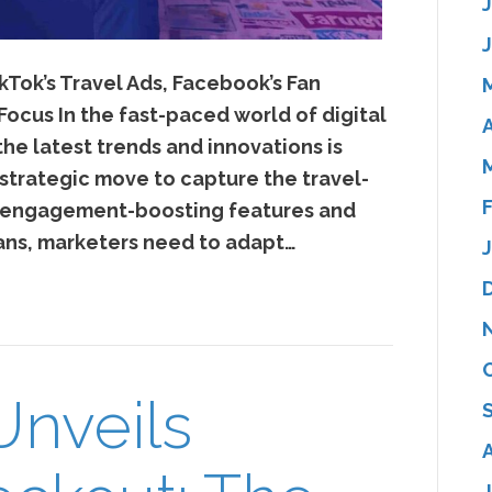
kTok’s Travel Ads, Facebook’s Fan
Focus In the fast-paced world of digital
A
he latest trends and innovations is
 strategic move to capture the travel-
s engagement-boosting features and
ans, marketers need to adapt…
Unveils
J