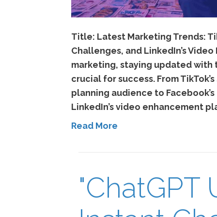
Title: Latest Marketing Trends: Ti
Challenges, and LinkedIn’s Video 
marketing, staying updated with t
crucial for success. From TikTok’s
planning audience to Facebook’
LinkedIn’s video enhancement pl
Read More
"ChatGPT 