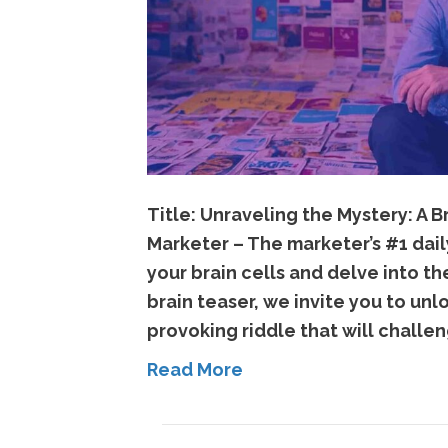
Title: Unraveling the Mystery: A
Marketer – The marketer’s #1 dail
your brain cells and delve into th
brain teaser, we invite you to un
provoking riddle that will challe
Read More