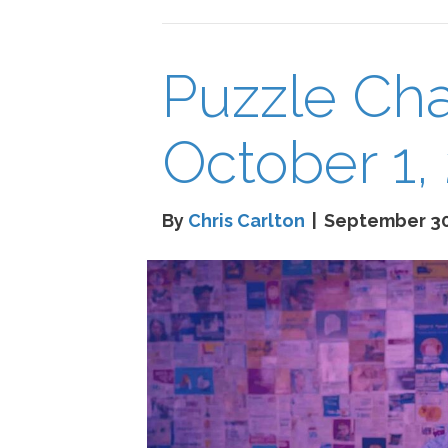
Puzzle Cha
October 1,
By
Chris Carlton
|
September 30