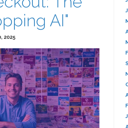
eckout: The
opping AI"
A
, 2025
A