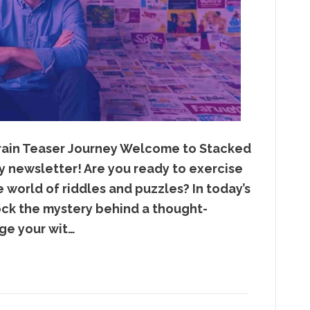
 Brain Teaser Journey Welcome to Stacked
y newsletter! Are you ready to exercise
e world of riddles and puzzles? In today’s
lock the mystery behind a thought-
nge your wit…