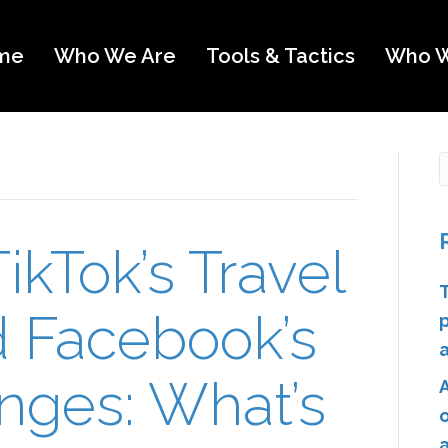
me
Who We Are
Tools & Tactics
Who W
ikTok’s Travel
d Facebook’s
nges: What’s
o