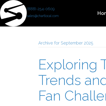
(888)-254-0609
Ho
sales@chartlocal.com
Archive for September 2025
Exploring T
Trends an
Fan Challe