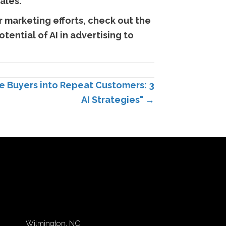
ales.
 marketing efforts, check out the
tential of AI in advertising to
 Buyers into Repeat Customers: 3
AI Strategies" →
Wilmington, NC