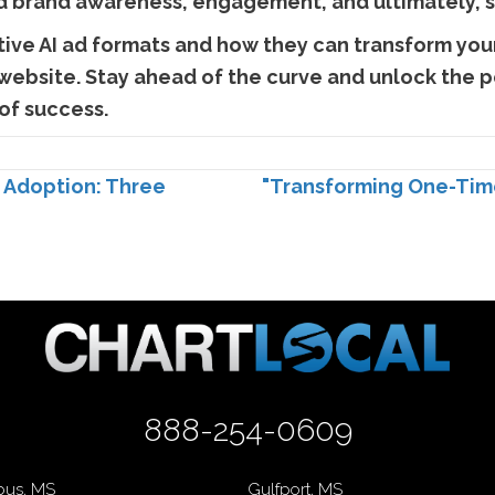
d brand awareness, engagement, and ultimately, s
ive AI ad formats and how they can transform your
 website. Stay ahead of the curve and unlock the po
of success.
I Adoption: Three
"Transforming One-Time
888-254-0609
us, MS
Gulfport, MS