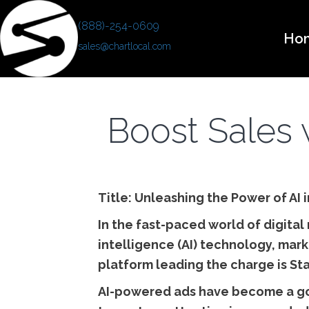
(888)-254-0609
Ho
sales@chartlocal.com
Boost Sales 
Title: Unleashing the Power of AI
In the fast-paced world of digital 
intelligence (AI) technology, mark
platform leading the charge is St
AI-powered ads have become a go-t