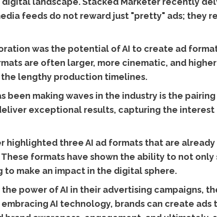
 digital landscape. Stacked Marketer recently delv
edia feeds do not reward just "pretty" ads; they r
ration was the potential of AI to create ad format
ats are often larger, more cinematic, and higher 
the lengthy production timelines.
 been making waves in the industry is the pairin
liver exceptional results, capturing the interest
er highlighted three AI ad formats that are alread
. These formats have shown the ability to not only s
g to make an impact in the digital sphere.
the power of AI in their advertising campaigns, th
By embracing AI technology, brands can create ads