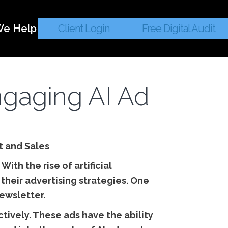
e Help
Client Login
Free Digital Audit
ngaging AI Ad
t and Sales
ith the rise of artificial
their advertising strategies. One
ewsletter.
ively. These ads have the ability