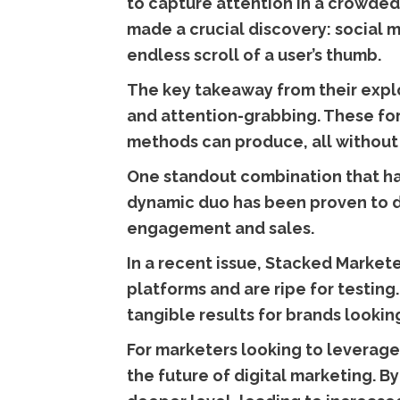
to capture attention in a crowded
made a crucial discovery: social m
endless scroll of a user’s thumb.
The key takeaway from their explo
and attention-grabbing. These form
methods can produce, all without 
One standout combination that has
dynamic duo has been proven to de
engagement and sales.
In a recent issue, Stacked Market
platforms and are ripe for testing
tangible results for brands lookin
For marketers looking to leverage 
the future of digital marketing. 