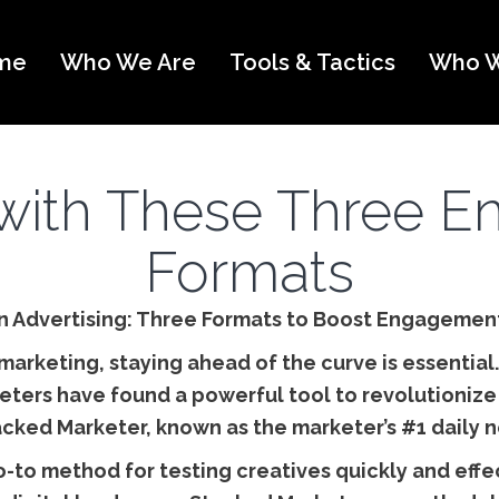
me
Who We Are
Tools & Tactics
Who W
with These Three E
Formats
 in Advertising: Three Formats to Boost Engagemen
marketing, staying ahead of the curve is essential. W
eters have found a powerful tool to revolutionize 
acked Marketer, known as the marketer’s #1 daily n
o method for testing creatives quickly and effect