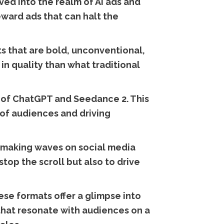
ed into the realm of AI ads and
eward ads that can halt the
s that are bold, unconventional,
in quality than what traditional
g of ChatGPT and Seedance 2. This
 of audiences and driving
y making waves on social media
top the scroll but also to drive
ese formats offer a glimpse into
 that resonate with audiences on a