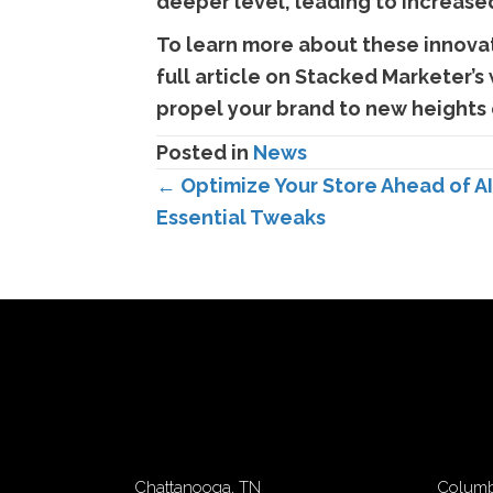
deeper level, leading to increase
To learn more about these innovat
full article on Stacked Marketer’s
propel your brand to new heights 
Posted in
News
Posts
← Optimize Your Store Ahead of A
Essential Tweaks
navigation
Chattanooga, TN
Columb