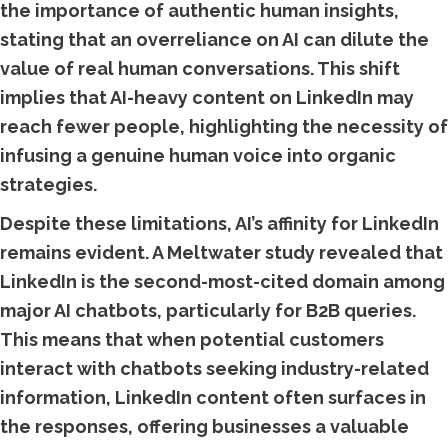
the importance of authentic human insights,
stating that an overreliance on AI can dilute the
value of real human conversations. This shift
implies that AI-heavy content on LinkedIn may
reach fewer people, highlighting the necessity of
infusing a genuine human voice into organic
strategies.
Despite these limitations, AI’s affinity for LinkedIn
remains evident. A Meltwater study revealed that
LinkedIn is the second-most-cited domain among
major AI chatbots, particularly for B2B queries.
This means that when potential customers
interact with chatbots seeking industry-related
information, LinkedIn content often surfaces in
the responses, offering businesses a valuable