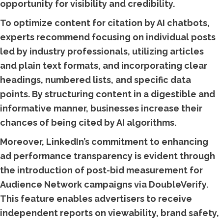
opportunity for visibility and credibility.
To optimize content for citation by AI chatbots,
experts recommend focusing on individual posts
led by industry professionals, utilizing articles
and plain text formats, and incorporating clear
headings, numbered lists, and specific data
points. By structuring content in a digestible and
informative manner, businesses increase their
chances of being cited by AI algorithms.
Moreover, LinkedIn’s commitment to enhancing
ad performance transparency is evident through
the introduction of post-bid measurement for
Audience Network campaigns via DoubleVerify.
This feature enables advertisers to receive
independent reports on viewability, brand safety,