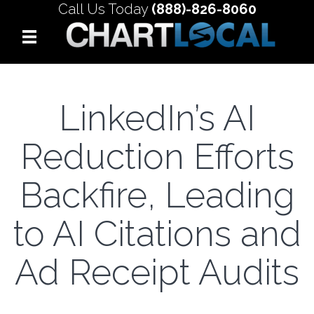
Call Us Today
(888)-826-8060
LinkedIn’s AI
Reduction Efforts
Backfire, Leading
to AI Citations and
Ad Receipt Audits