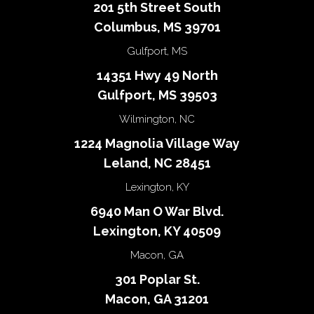
201 5th Street South
Columbus, MS 39701
Gulfport, MS
14351 Hwy 49 North
Gulfport, MS 39503
Wilmington, NC
1224 Magnolia Village Way
Leland, NC 28451
Lexington, KY
6940 Man O War Blvd.
Lexington, KY 40509
Macon, GA
301 Poplar St.
Macon, GA 31201