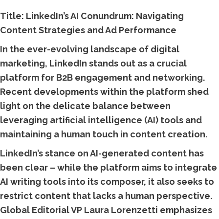
Title: LinkedIn’s AI Conundrum: Navigating
Content Strategies and Ad Performance
In the ever-evolving landscape of digital
marketing, LinkedIn stands out as a crucial
platform for B2B engagement and networking.
Recent developments within the platform shed
light on the delicate balance between
leveraging artificial intelligence (AI) tools and
maintaining a human touch in content creation.
LinkedIn’s stance on AI-generated content has
been clear – while the platform aims to integrate
AI writing tools into its composer, it also seeks to
restrict content that lacks a human perspective.
Global Editorial VP Laura Lorenzetti emphasizes