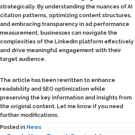
strategically. By understanding the nuances of AI
citation patterns, optimizing content structures,
and embracing transparency in ad performance
measurement, businesses can navigate the
complexities of the LinkedIn platform effectively
and drive meaningful engagement with their
target audience.
The article has been rewritten to enhance
readability and SEO optimization while
preserving the key information and insights from
the original content. Let me know if you need
further modifications.
Posted in
News