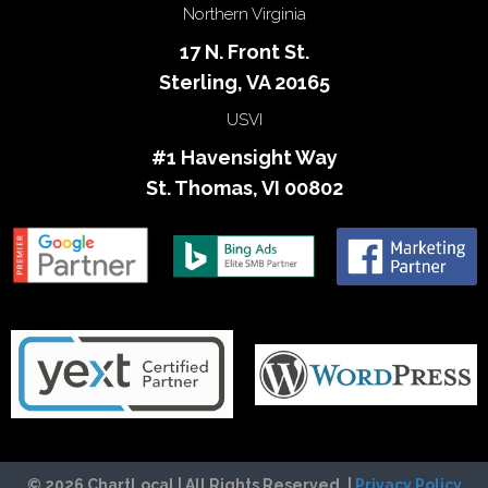
Northern Virginia
17 N. Front St.
Sterling, VA 20165
USVI
#1 Havensight Way
St. Thomas, VI 00802
© 2026 ChartLocal | All Rights Reserved. |
Privacy Policy