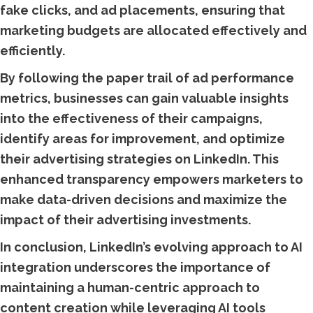
fake clicks, and ad placements, ensuring that
marketing budgets are allocated effectively and
efficiently.
By following the paper trail of ad performance
metrics, businesses can gain valuable insights
into the effectiveness of their campaigns,
identify areas for improvement, and optimize
their advertising strategies on LinkedIn. This
enhanced transparency empowers marketers to
make data-driven decisions and maximize the
impact of their advertising investments.
In conclusion, LinkedIn’s evolving approach to AI
integration underscores the importance of
maintaining a human-centric approach to
content creation while leveraging AI tools