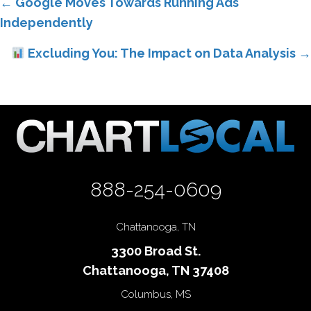
Posts
← Google Moves Towards Running Ads
Independently
navigation
Excluding You: The Impact on Data Analysis →
888-254-0609
Chattanooga, TN
3300 Broad St.
Chattanooga, TN 37408
Columbus, MS