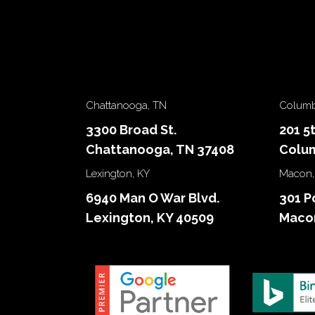
Chattanooga, TN
Columb
3300 Broad St.
201 5
Chattanooga, TN 37408
Colum
Lexington, KY
Macon,
6940 Man O War Blvd.
301 P
Lexington, KY 40509
Macon