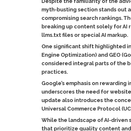
Despite the familiarity of the ad
myth-busting section stands out a
compromising search rankings. The
breaking up content solely for AI 
llms.txt files or special AI markup.
One significant shift highlighted 
Engine Optimization) and GEO (Goo
considered integral parts of the 
practices.
Google’s emphasis on rewarding in
underscores the need for websites
update also introduces the conce
Universal Commerce Protocol (UC
While the landscape of AI-driven 
that prioritize quality content a