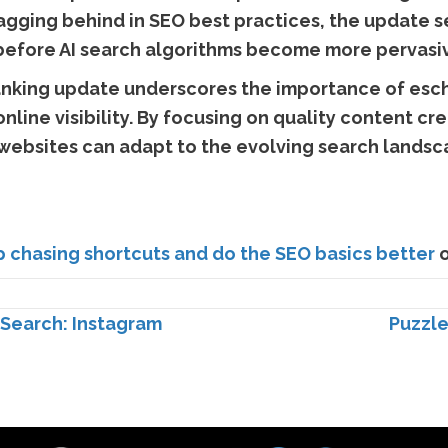
agging behind in SEO best practices, the update s
 before AI search algorithms become more pervasi
 ranking update underscores the importance of esch
online visibility. By focusing on quality content cr
ebsites can adapt to the evolving search landsc
p chasing shortcuts and do the SEO basics better
o
Search: Instagram
Puzzle