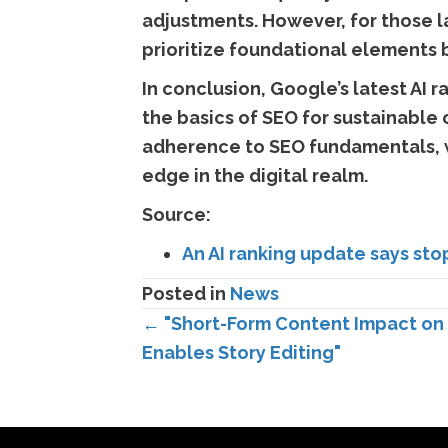
adjustments. However, for those l
prioritize foundational elements
In conclusion, Google’s latest AI
the basics of SEO for sustainable 
adherence to SEO fundamentals, w
edge in the digital realm.
Source:
An AI ranking update says sto
Posted in
News
Posts
← "Short-Form Content Impact on 
Enables Story Editing"
navigation