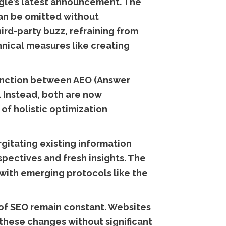
ogle’s latest announcement. The
can be omitted without
ird-party buzz, refraining from
hnical measures like creating
istinction between AEO (Answer
 Instead, both are now
of holistic optimization
gitating existing information
pectives and fresh insights. The
with emerging protocols like the
 of SEO remain constant. Websites
 these changes without significant