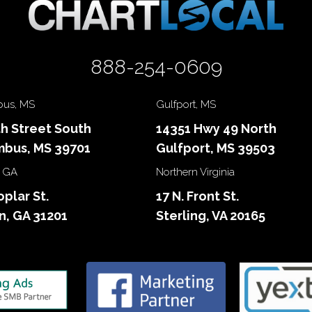
888-254-0609
us, MS
Gulfport, MS
th Street South
14351 Hwy 49 North
bus, MS 39701
Gulfport, MS 39503
 GA
Northern Virginia
oplar St.
17 N. Front St.
, GA 31201
Sterling, VA 20165