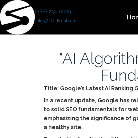
(888)-254-0609
Ho
sales@chartlocal.com
"AI Algori
Fund
Title: Google’s Latest AI Rankin
In a recent update, Google has rel
to solid SEO fundamentals for web
emphasizing the significance of g
a healthy site.