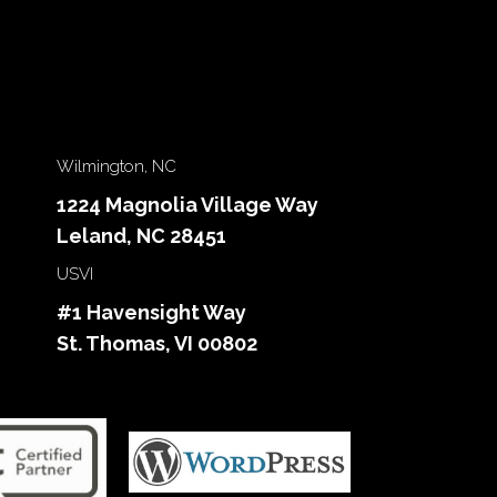
Wilmington, NC
1224 Magnolia Village Way
Leland, NC 28451
USVI
#1 Havensight Way
St. Thomas, VI 00802