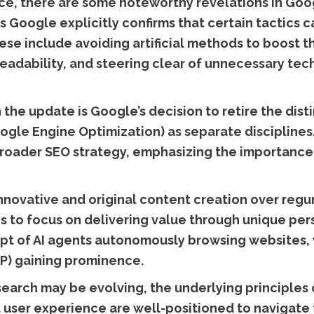
vice, there are some noteworthy revelations in Go
s Google explicitly confirms that certain tactics 
se include avoiding artificial methods to boost th
readability, and steering clear of unnecessary tec
in the update is Google’s decision to retire the d
gle Engine Optimization) as separate disciplines.
broader SEO strategy, emphasizing the importance 
novative and original content creation over regur
 to focus on delivering value through unique pers
pt of AI agents autonomously browsing websites, 
P) gaining prominence.
search may be evolving, the underlying principles
nd user experience are well-positioned to navigate