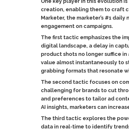
One key player in this evolution is
creation, enabling them to craft 
Marketer, the marketer’s #1 daily 
engagement on campaigns.
The first tactic emphasizes the im
digital landscape, a delay in capt
product shots no longer suffice i
value almost instantaneously to s
grabbing formats that resonate wi
The second tactic focuses on com
challenging for brands to cut thr
and preferences to tailor ad conte
AI insights, marketers can increa
The third tactic explores the pow
data in real-time to identify tren