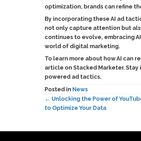
optimization, brands can refine t
By incorporating these AI ad tact
not only capture attention but als
continues to evolve, embracing AI
world of digital marketing.
To learn more about how AI can re
article on Stacked Marketer. Stay
powered ad tactics.
Posted in
News
Posts
← Unlocking the Power of YouTube
to Optimize Your Data
navigation