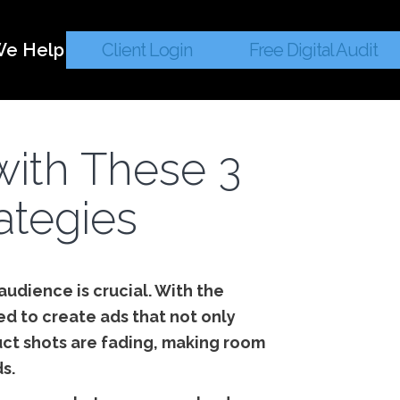
e Help
Client Login
Free Digital Audit
ith These 3
rategies
audience is crucial. With the
d to create ads that not only
uct shots are fading, making room
s.