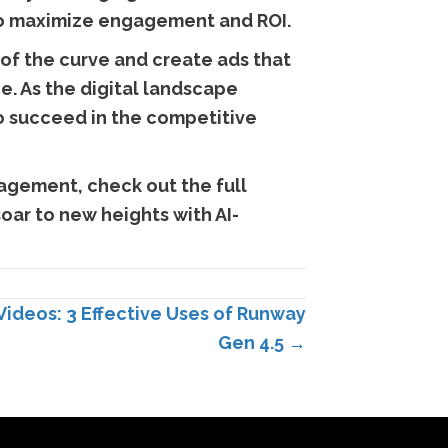
 to maximize engagement and ROI.
 of the curve and create ads that
e. As the digital landscape
to succeed in the competitive
agement, check out the full
oar to new heights with AI-
Videos: 3 Effective Uses of Runway
Gen 4.5 →