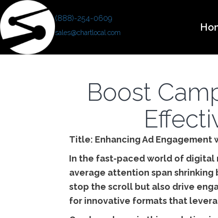
(888)-254-0609
Ho
sales@chartlocal.com
Boost Camp
Effecti
Title: Enhancing Ad Engagement w
In the fast-paced world of digital
average attention span shrinking 
stop the scroll but also drive en
for innovative formats that lever