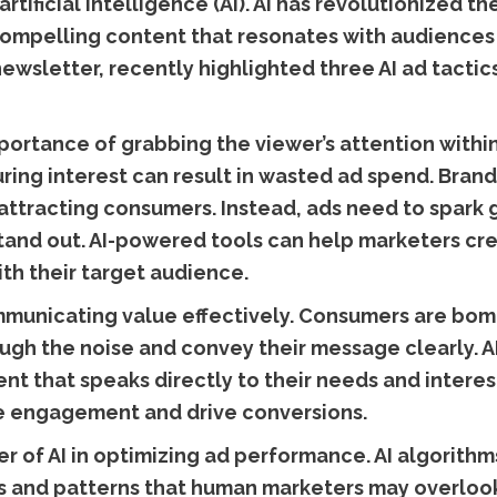
 artificial intelligence (AI). AI has revolutionized
compelling content that resonates with audiences
newsletter, recently highlighted three AI ad tactic
portance of grabbing the viewer’s attention within
uring interest can result in wasted ad spend. Bran
n attracting consumers. Instead, ads need to spark
tand out. AI-powered tools can help marketers cr
th their target audience.
municating value effectively. Consumers are bomb
ough the noise and convey their message clearly. 
nt that speaks directly to their needs and interes
se engagement and drive conversions.
er of AI in optimizing ad performance. AI algorith
ds and patterns that human marketers may overlook