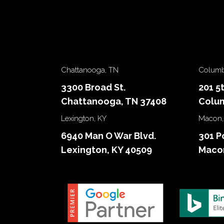
Chattanooga, TN
Columb
3300 Broad St.
201 5
Chattanooga, TN 37408
Colum
Lexington, KY
Macon,
6940 Man O War Blvd.
301 P
Lexington, KY 40509
Macon