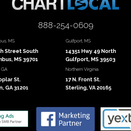
888-254-0609
us, MS
Gulfport, MS
th Street South
14351 Hwy 49 North
bus, MS 39701
Gulfport, MS 39503
 GA
Northern Virginia
oplar St.
17 N. Front St.
, GA 31201
Sterling, VA 20165