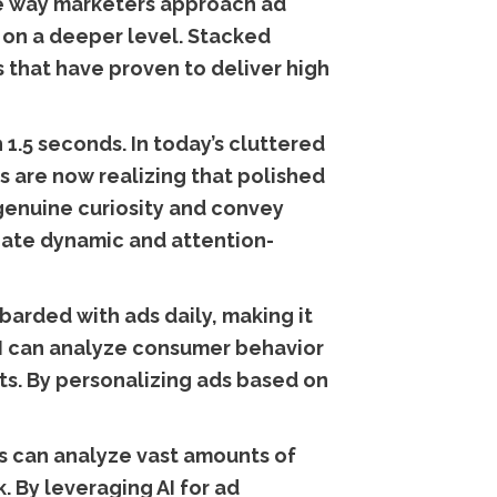
 the way marketers approach ad
 on a deeper level. Stacked
s that have proven to deliver high
 1.5 seconds. In today’s cluttered
ds are now realizing that polished
 genuine curiosity and convey
eate dynamic and attention-
arded with ads daily, making it
AI can analyze consumer behavior
ts. By personalizing ads based on
ms can analyze vast amounts of
. By leveraging AI for ad