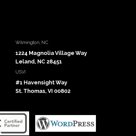
Wilmington, NC
1224 Magnolia Village Way
Leland, NC 28451
USVI
#1 Havensight Way
St. Thomas, VI 00802