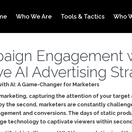
me
Who We Are
Tools & Tactics
Who W
aign Engagement w
ve AI Advertising St
ith AI: A Game-Changer for Marketers
 marketing, capturing the attention of your target 
by the second, marketers are constantly challenge
gagement and conversions. The days of static prod
age technology to captivate viewers within second