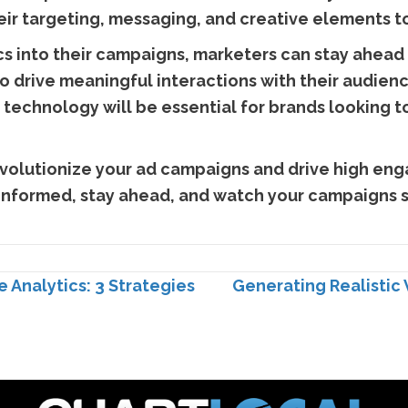
heir targeting, messaging, and creative elements
ics into their campaigns, marketers can stay ahead
o drive meaningful interactions with their audienc
 technology will be essential for brands looking 
volutionize your ad campaigns and drive high eng
 informed, stay ahead, and watch your campaigns s
 Analytics: 3 Strategies
Generating Realistic 