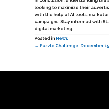
In conclusion, understanding the s
looking to maximize their advertis
with the help of AI tools, markete
campaigns. Stay informed with Sta
digital marketing.
Posted in
News
Posts
← Puzzle Challenge: December 15
navigation