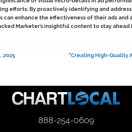
ignificance of visual micro-details in ad performa
ing efforts. By proactively identifying and address
rs can enhance the effectiveness of their ads and a
cked Marketer’s insightful content to stay ahead 
, 2025
"Creating High-Quality 
888-254-0609