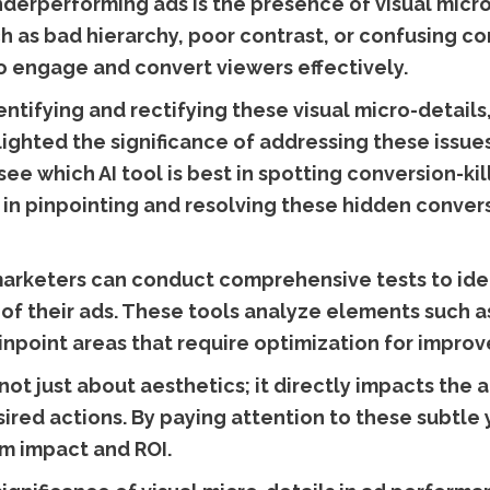
derperforming ads is the presence of visual micro-
ch as bad hierarchy, poor contrast, or confusing co
 to engage and convert viewers effectively.
ntifying and rectifying these visual micro-details
lighted the significance of addressing these issues
see which AI tool is best in spotting conversion-kil
ls in pinpointing and resolving these hidden conver
arketers can conduct comprehensive tests to iden
of their ads. These tools analyze elements such as
pinpoint areas that require optimization for impro
not just about aesthetics; it directly impacts the a
ired actions. By paying attention to these subtle 
m impact and ROI.