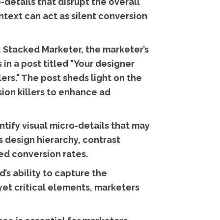
details that disrupt the overall
ntext can act as silent conversion
, Stacked Marketer, the marketer’s
 in a post titled "Your designer
lers." The post sheds light on the
sion killers to enhance ad
tify visual micro-details that may
 design hierarchy, contrast
ved conversion rates.
d’s ability to capture the
yet critical elements, marketers