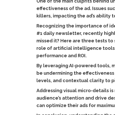
One of the main culprits behind un
effectiveness of the ad. Issues su
killers, impacting the ad’s ability
Recognizing the importance of ide
#1 daily newsletter, recently high
missed it? Here are three tests to 
role of artificial intelligence too
performance and ROI.
By leveraging AI-powered tools, m
be undermining the effectiveness 
levels, and contextual clarity to 
Addressing visual micro-details is 
audience’s attention and drive des
can optimize their ads for maximu