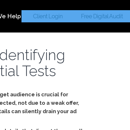
e Help
Client Login
Free Digital Audit
Identifying
ial Tests
get audience is crucial for
cted, not due to a weak offer,
ils can silently drain your ad