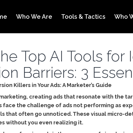
me
Who We Are
Tools & Tactics
Who W
he Top AI Tools for 
on Barriers: 3 Essent
sion Killers in Your Ads: A Marketer’s Guide
 marketing, creating ads that resonate with the tar
face the challenge of ads not performing as expe
ls that often go unnoticed. These visual micro-deta
s without you even realizing it.