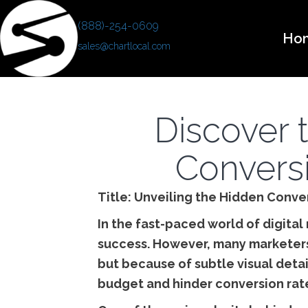
(888)-254-0609
Ho
sales@chartlocal.com
Discover t
Conversi
Title: Unveiling the Hidden Conver
In the fast-paced world of digital
success. However, many marketers 
but because of subtle visual detai
budget and hinder conversion rate