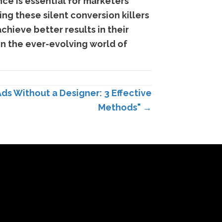
nce is essential for marketers
ing these silent conversion killers
chieve better results in their
in the ever-evolving world of
Ads Without a Designer: 3 Effective
Methods" →