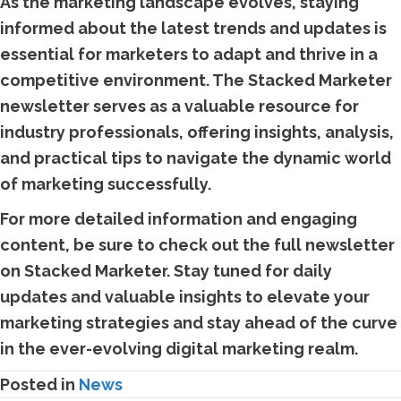
As the marketing landscape evolves, staying
informed about the latest trends and updates is
essential for marketers to adapt and thrive in a
competitive environment. The Stacked Marketer
newsletter serves as a valuable resource for
industry professionals, offering insights, analysis,
and practical tips to navigate the dynamic world
of marketing successfully.
For more detailed information and engaging
content, be sure to check out the full newsletter
on Stacked Marketer. Stay tuned for daily
updates and valuable insights to elevate your
marketing strategies and stay ahead of the curve
in the ever-evolving digital marketing realm.
Posted in
News