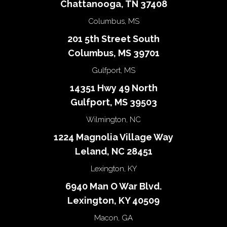
Chattanooga, TN 37408
Columbus, MS
201 5th Street South
Columbus, MS 39701
Gulfport, MS
14351 Hwy 49 North
Gulfport, MS 39503
Wilmington, NC
1224 Magnolia Village Way
Leland, NC 28451
Lexington, KY
6940 Man O War Blvd.
Lexington, KY 40509
Macon, GA