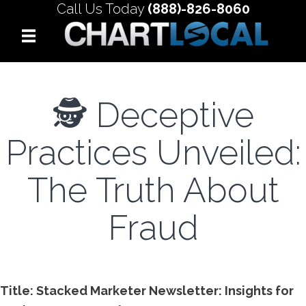
Call Us Today
(888)-826-8060
🕵️ Deceptive
Practices Unveiled:
The Truth About
Fraud
Title: Stacked Marketer Newsletter: Insights for