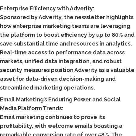
Enterprise Efficiency with Adverity:
Sponsored by Adverity, the newsletter highlights
how enterprise marketing teams are leveraging
the platform to boost efficiency by up to 80% and
save substantial time and resources in analytics.
Real-time access to performance data across
markets, unified data integration, and robust
security measures position Adverity as a valuable
asset for data-driven decision-making and
streamlined marketing operations.
Email Marketing’s Enduring Power and Social
Media Platform Trends:
Email marketing continues to prove its
profitability, with welcome emails boasting a
remarkable conversion rate of over 58%. The