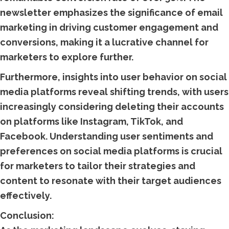
newsletter emphasizes the significance of email
marketing in driving customer engagement and
conversions, making it a lucrative channel for
marketers to explore further.
Furthermore, insights into user behavior on social
media platforms reveal shifting trends, with users
increasingly considering deleting their accounts
on platforms like Instagram, TikTok, and
Facebook. Understanding user sentiments and
preferences on social media platforms is crucial
for marketers to tailor their strategies and
content to resonate with their target audiences
effectively.
Conclusion: