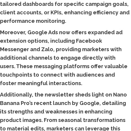
tailored dashboards for specific campaign goals,
client accounts, or KPIs, enhancing efficiency and
performance monitoring.
Moreover, Google Ads now offers expanded ad
extension options, including Facebook
Messenger and Zalo, providing marketers with
additional channels to engage directly with
users. These messaging platforms offer valuable
touchpoints to connect with audiences and
foster meaningful interactions.
Additionally, the newsletter sheds light on Nano
Banana Pro’s recent launch by Google, detailing
its strengths and weaknesses in enhancing
product images. From seasonal transformations
to material edits, marketers can leverage this