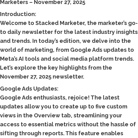
Marketers – November 27, 2025
Introduction:
Welcome to Stacked Marketer, the marketer’s go-
to daily newsletter for the latest industry insights
and trends. In today’s edition, we delve into the
world of marketing, from Google Ads updates to
Meta’s AI tools and social media platform trends.
Let’s explore the key highlights from the
November 27, 2025 newsletter.
Google Ads Updates:
Google Ads enthusiasts, rejoice! The latest
updates allow you to create up to five custom
views in the Overview tab, streamlining your
access to essential metrics without the hassle of
sifting through reports. This feature enables