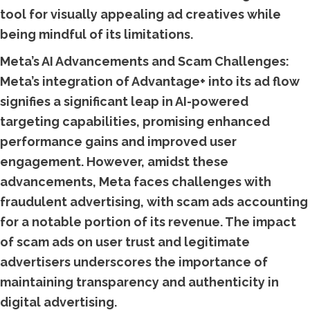
tool for visually appealing ad creatives while
being mindful of its limitations.
Meta’s AI Advancements and Scam Challenges:
Meta’s integration of Advantage+ into its ad flow
signifies a significant leap in AI-powered
targeting capabilities, promising enhanced
performance gains and improved user
engagement. However, amidst these
advancements, Meta faces challenges with
fraudulent advertising, with scam ads accounting
for a notable portion of its revenue. The impact
of scam ads on user trust and legitimate
advertisers underscores the importance of
maintaining transparency and authenticity in
digital advertising.