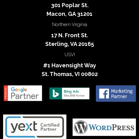
301 Poplar St.
Macon, GA 31201
Northern Virginia
17 N. Front St.
Sterling, VA 20165
USVI
#1 Havensight Way
St. Thomas, VI 00802