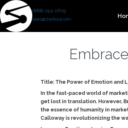
(888)-254-0609
Ho
sales@chartlocal.com
Embrace 
Title: The Power of Emotion and L
In the fast-paced world of marke
get lost in translation. However, 
the essence of humanity in market
Calloway is revolutionizing the w