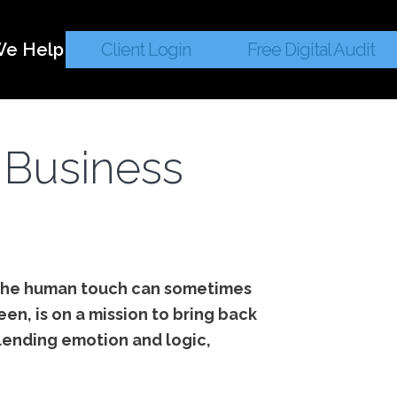
e Help
Client Login
Free Digital Audit
 Business
 the human touch can sometimes
en, is on a mission to bring back
lending emotion and logic,