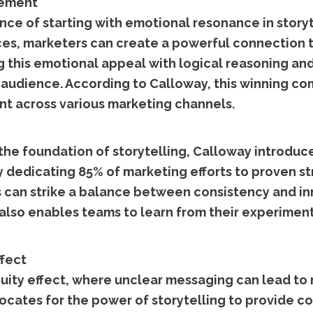
gement
e of starting with emotional resonance in storyte
ces, marketers can create a powerful connection 
ng this emotional appeal with logical reasoning and
 audience. According to Calloway, this winning co
nt across various marketing channels.
the foundation of storytelling, Calloway introduce
y dedicating 85% of marketing efforts to proven st
can strike a balance between consistency and innov
t also enables teams to learn from their experiment
ffect
ity effect, where unclear messaging can lead to 
ocates for the power of storytelling to provide c