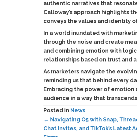
authentic narratives that resonate
Calloway’s approach highlights the
conveys the values and identity o
In a world inundated with marketi
through the noise and create mea
and combining emotion with logic,
relationships based on trust and a
As marketers navigate the evolving
reminding us that behind every da
Embracing the power of emotion an
audience in a way that transcends 
Posted in
News
Posts
← Navigating Q5 with Snap, Threa
Chat Invites, and TikTok’s Latest 