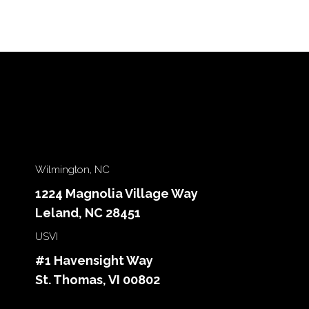
Wilmington, NC
1224 Magnolia Village Way
Leland, NC 28451
USVI
#1 Havensight Way
St. Thomas, VI 00802