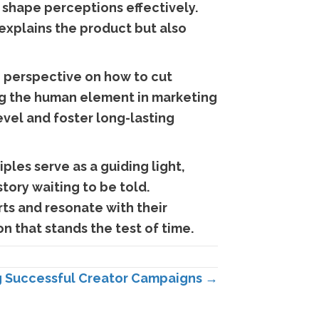
d shape perceptions effectively.
 explains the product but also
g perspective on how to cut
g the human element in marketing
vel and foster long-lasting
ples serve as a guiding light,
tory waiting to be told.
ts and resonate with their
n that stands the test of time.
g Successful Creator Campaigns →