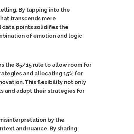
lling. By tapping into the
that transcends mere
 data points solidifies the
mbination of emotion and logic
s the 85/15 rule to allow room for
rategies and allocating 15% for
ation. This flexibility not only
s and adapt their strategies for
misinterpretation by the
ontext and nuance. By sharing