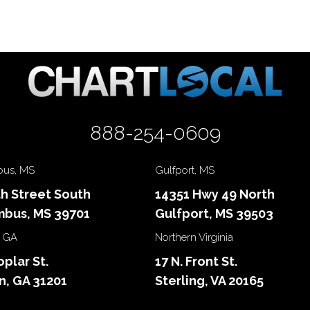
888-254-0609
us, MS
Gulfport, MS
th Street South
14351 Hwy 49 North
bus, MS 39701
Gulfport, MS 39503
 GA
Northern Virginia
oplar St.
17 N. Front St.
, GA 31201
Sterling, VA 20165