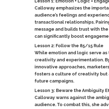
Lesson 1: Emotion + Logic = Enga
Calloway emphasizes the importanc
audience’s feelings and experien
transactional relationships. Pairi
message and builds trust with the
can significantly boost engageme
Lesson 2: Follow the 85/15 Rule
While emotion and logic serve as 
creativity and experimentation. B
innovative approaches, marketers 
fosters a culture of creativity bu
future campaigns.
Lesson 3: Beware the Ambiguity E
Calloway warns against the ambigu
audience. To combat this, she adv