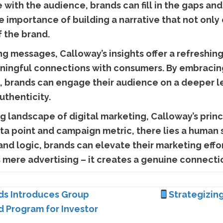
 with the audience, brands can fill in the gaps an
 importance of building a narrative that not only
f the brand.
ng messages, Calloway’s insights offer a refreshin
ningful connections with consumers. By embracin
 brands can engage their audience on a deeper le
uthenticity.
 landscape of digital marketing, Calloway’s princi
ta point and campaign metric, there lies a human s
d logic, brands can elevate their marketing effor
mere advertising – it creates a genuine connectio
ds Introduces Group
Strategizin
Ad Program for Investor