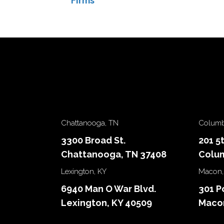
Firms
navigation
Chattanooga, TN
Columb
3300 Broad St.
201 5
Chattanooga, TN 37408
Colum
Lexington, KY
Macon,
6940 Man O War Blvd.
301 P
Lexington, KY 40509
Macon