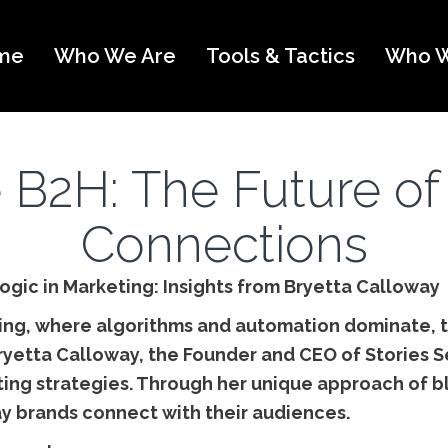
me
Who We Are
Tools & Tactics
Who W
B2H: The Future of
Connections
ogic in Marketing: Insights from Bryetta Calloway
ting, where algorithms and automation dominate,
Bryetta Calloway, the Founder and CEO of Stories Se
ing strategies. Through her unique approach of b
ay brands connect with their audiences.