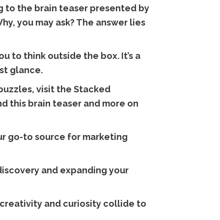
g to the brain teaser presented by
Why, you may ask? The answer lies
 to think outside the box. It’s a
st glance.
uzzles, visit the Stacked
nd this brain teaser and more on
r go-to source for marketing
f discovery and expanding your
reativity and curiosity collide to