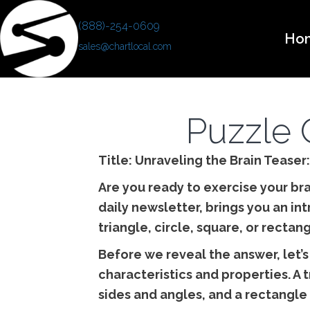
(888)-254-0609
Ho
sales@chartlocal.com
Puzzle 
Title: Unraveling the Brain Teaser
Are you ready to exercise your bra
daily newsletter, brings you an in
triangle, circle, square, or rectan
Before we reveal the answer, let’s
characteristics and properties. A 
sides and angles, and a rectangle 