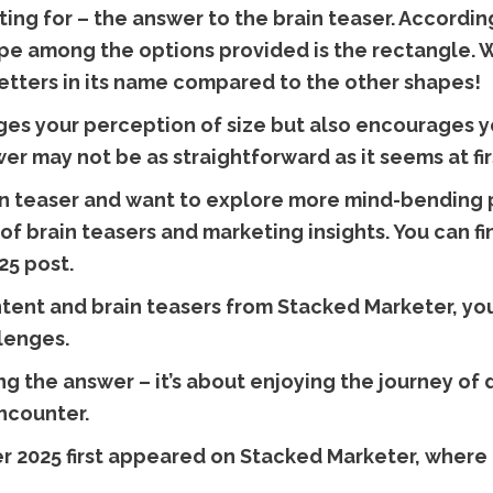
ng for – the answer to the brain teaser. Accordin
pe among the options provided is the rectangle. 
 letters in its name compared to the other shapes!
ges your perception of size but also encourages you
r may not be as straightforward as it seems at fir
ain teaser and want to explore more mind-bending p
of brain teasers and marketing insights. You can fi
25 post.
tent and brain teasers from Stacked Marketer, you
lenges.
ing the answer – it’s about enjoying the journey o
ncounter.
 2025 first appeared on Stacked Marketer, where c