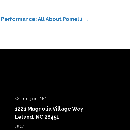
Performance: All About Pomelli →
Wilmington, NC
1224 Magnolia Village Way
Leland, NC 28451
USVI