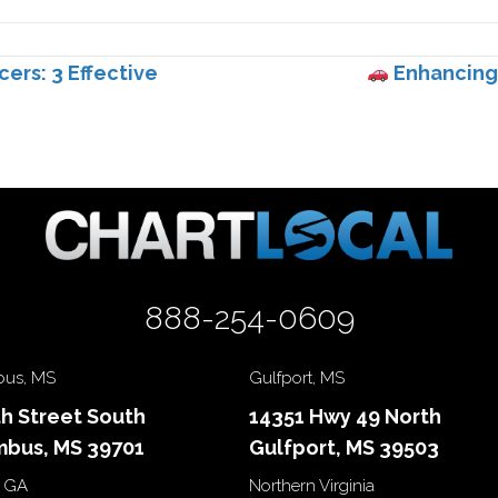
cers: 3 Effective
Enhancing 
888-254-0609
us, MS
Gulfport, MS
th Street South
14351 Hwy 49 North
bus, MS 39701
Gulfport, MS 39503
 GA
Northern Virginia