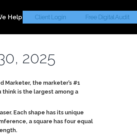
e Help
Client Login
Free Digital Audit
30, 2025
ed Marketer, the marketer’s #1
 think is the largest among a
aser. Each shape has its unique
cumference, a square has four equal
length.