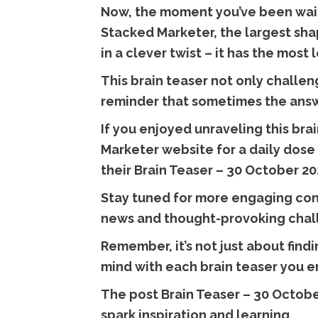
Now, the moment you’ve been waiti
Stacked Marketer, the largest sha
in a clever twist – it has the most
This brain teaser not only challen
reminder that sometimes the answe
If you enjoyed unraveling this br
Marketer website for a daily dose 
their Brain Teaser – 30 October 20
Stay tuned for more engaging con
news and thought-provoking chal
Remember, it’s not just about find
mind with each brain teaser you e
The post Brain Teaser – 30 October
spark inspiration and learning.