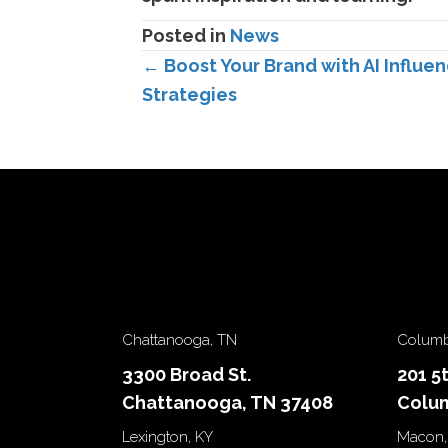
Posted in
News
Posts
← Boost Your Brand with AI Influen
Strategies
navigation
Chattanooga, TN
Columb
3300 Broad St.
201 5
Chattanooga, TN 37408
Colum
Lexington, KY
Macon,