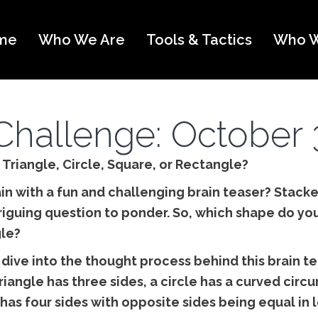
me
Who We Are
Tools & Tactics
Who W
Challenge: October 
: Triangle, Circle, Square, or Rectangle?
in with a fun and challenging brain teaser? Stack
triguing question to ponder. So, which shape do you
gle?
 dive into the thought process behind this brain te
triangle has three sides, a circle has a curved cir
has four sides with opposite sides being equal in 