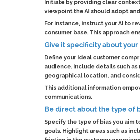
Initiate by providing clear contex
viewpoint the AI should adopt and
For instance, instruct your AI to 
consumer base. This approach ensu
Give it specificity about yo
Define your ideal customer compre
audience. Include details such as r
geographical location, and conside
This additional information empow
communications.
Be direct about the type of 
Specify the type of bias you aim to
goals. Highlight areas such as in
friction in the customer experienc