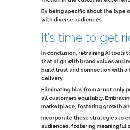
By being specific about the type o
with diverse audiences.
It’s time to get r
In conclusion, retraining AI tools
that align with brand values and 
build trust and connection with 
delivery.
Eliminating bias from AI not only 
all customers equitably. Embracing
marketplace, fostering growth a
Incorporate these strategies to e
audiences, fostering meaningful 