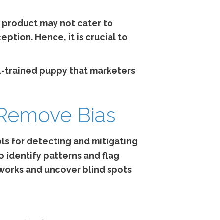
e product may not cater to
ption. Hence, it is crucial to
ll-trained puppy that marketers
 Remove Bias
ls for detecting and mitigating
o identify patterns and flag
works and uncover blind spots