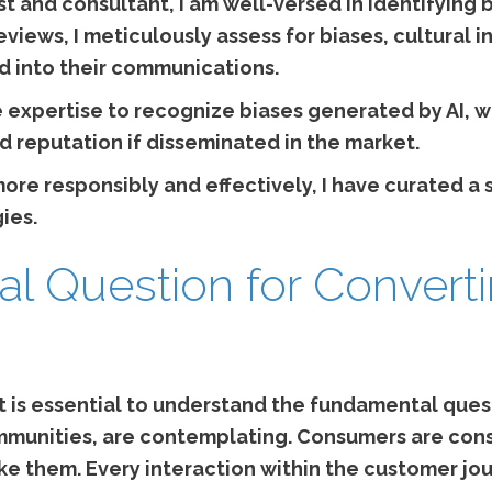
st and consultant, I am well-versed in identifying 
iews, I meticulously assess for biases, cultural in
 into their communications.
expertise to recognize biases generated by AI, w
d reputation if disseminated in the market.
I more responsibly and effectively, I have curated a
ies.
l Question for Convert
it is essential to understand the fundamental que
munities, are contemplating. Consumers are cons
ke them. Every interaction within the customer jo