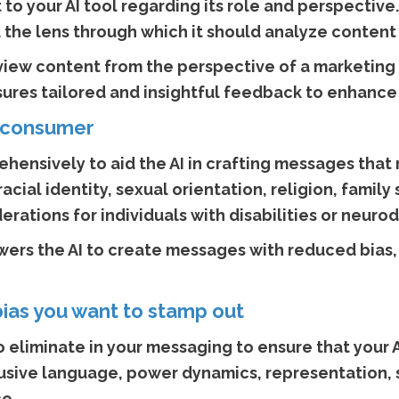
t to your AI tool regarding its role and perspectiv
 the lens through which it should analyze content
review content from the perspective of a marketing 
res tailored and insightful feedback to enhance i
ur consumer
hensively to aid the AI in crafting messages that 
acial identity, sexual orientation, religion, family
rations for individuals with disabilities or neuro
ers the AI to create messages with reduced bias, 
bias you want to stamp out
 eliminate in your messaging to ensure that your AI
clusive language, power dynamics, representation,
e.