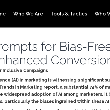
me
Who We Are
Tools & Tactics
Who W
Prompts for Bias-Fre
nhanced Conversio
or Inclusive Campaigns
igence (AI) in marketing is witnessing a significant 
Trends in Marketing report, a substantial 74% of m
 the widespread adoption of AI among marketers, 
s, particularly the biases ingrained within these AI