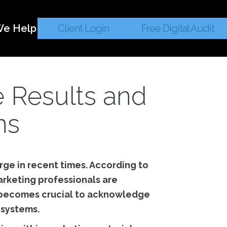
e Help
Client Login
Free Digital Audit
e Results and
ns
surge in recent times. According to
arketing professionals are
it becomes crucial to acknowledge
 systems.