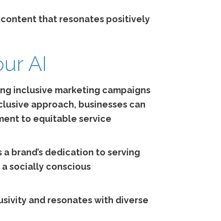
e content that resonates positively
our AI
ering inclusive marketing campaigns
nclusive approach, businesses can
ment to equitable service
 a brand’s dedication to serving
 a socially conscious
usivity and resonates with diverse