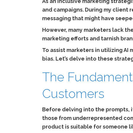
As an inclusive marketing strategi
and campaigns. During my client rev
messaging that might have seeped
However, many marketers lack the 
marketing efforts and tarnish bran
To assist marketers in utilizing A
bias. Let’s delve into these strateg
The Fundamenta
Customers
Before delving into the prompts, 
those from underrepresented com
product is suitable for someone li