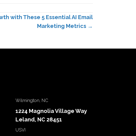
h with These 5 Essential AI Email
Marketing Metrics →
Wilmington, NC
1224 Magnolia Village Way
Leland, NC 28451
USVI