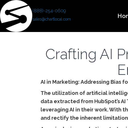
(888)-254-0609
Ho
sales@chartlocal.com
Crafting AI 
E
AI in Marketing: Addressing Bias f
The utilization of artificial intell
data extracted from HubSpot’s AI 
leveraging AI in their work. With
and rectify the inherent limitation