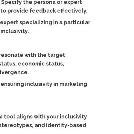
e. Specify the persona or expert
 to provide feedback effectively.
expert specializing in a particular
nclusivity.
resonate with the target
 status, economic status,
divergence.
ensuring inclusivity in marketing
 tool aligns with your inclusivity
 stereotypes, and identity-based