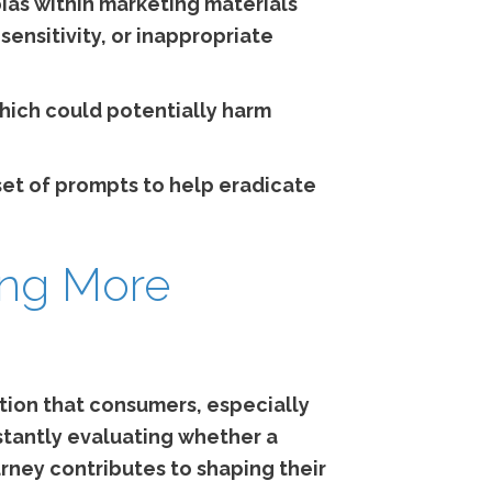
bias within marketing materials
sensitivity, or inappropriate
hich could potentially harm
 set of prompts to help eradicate
ing More
stion that consumers, especially
tantly evaluating whether a
urney contributes to shaping their