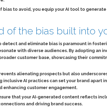
f bias to avoid, you equip your AI tool to generat
id of the bias built into y
 to detect and eliminate bias is paramount in fost
resonate with diverse audiences. By adopting an i
a broader customer base, showcasing their commit
prevents alienating prospects but also underscores
 inclusive AI practices can set your brand apart in
nd enhancing customer engagement.
nsure that your AI-generated content reflects incl
connections and driving brand success.