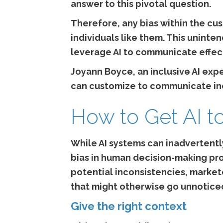
answer to this pivotal question.
Therefore, any bias within the cu
individuals like them. This uninte
leverage AI to communicate effecti
Joyann Boyce, an inclusive AI exp
can customize to communicate inc
How to Get AI t
While AI systems can inadvertentl
bias in human decision-making proc
potential inconsistencies, marke
that might otherwise go unnotice
Give the right context