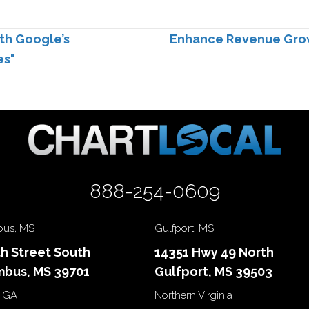
th Google’s
Enhance Revenue Growt
es"
888-254-0609
us, MS
Gulfport, MS
th Street South
14351 Hwy 49 North
bus, MS 39701
Gulfport, MS 39503
 GA
Northern Virginia