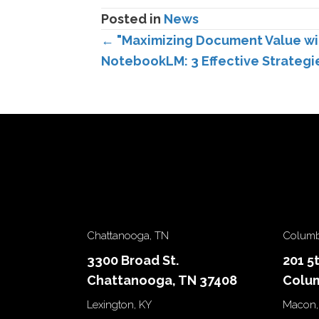
Posted in
News
Posts
← "Maximizing Document Value wi
NotebookLM: 3 Effective Strategi
navigation
Chattanooga, TN
Columb
3300 Broad St.
201 5
Chattanooga, TN 37408
Colum
Lexington, KY
Macon,