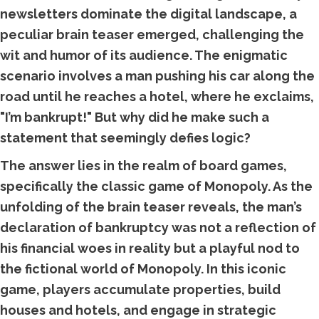
newsletters dominate the digital landscape, a
peculiar brain teaser emerged, challenging the
wit and humor of its audience. The enigmatic
scenario involves a man pushing his car along the
road until he reaches a hotel, where he exclaims,
"I’m bankrupt!" But why did he make such a
statement that seemingly defies logic?
The answer lies in the realm of board games,
specifically the classic game of Monopoly. As the
unfolding of the brain teaser reveals, the man’s
declaration of bankruptcy was not a reflection of
his financial woes in reality but a playful nod to
the fictional world of Monopoly. In this iconic
game, players accumulate properties, build
houses and hotels, and engage in strategic