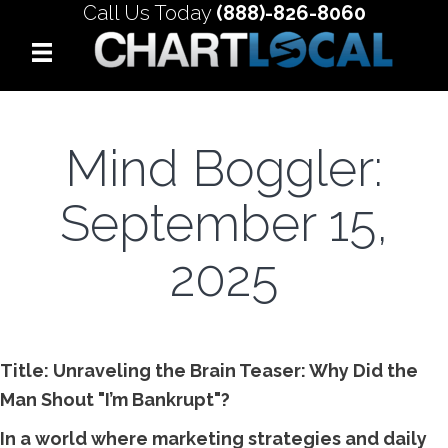
Call Us Today
(888)-826-8060
Mind Boggler:
September 15,
2025
Title: Unraveling the Brain Teaser: Why Did the
Man Shout "I’m Bankrupt"?
In a world where marketing strategies and daily