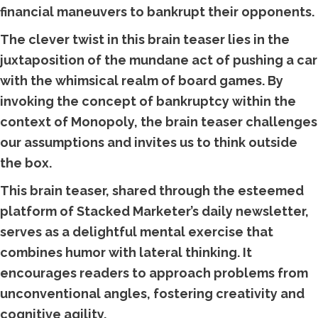
financial maneuvers to bankrupt their opponents.
The clever twist in this brain teaser lies in the
juxtaposition of the mundane act of pushing a car
with the whimsical realm of board games. By
invoking the concept of bankruptcy within the
context of Monopoly, the brain teaser challenges
our assumptions and invites us to think outside
the box.
This brain teaser, shared through the esteemed
platform of Stacked Marketer’s daily newsletter,
serves as a delightful mental exercise that
combines humor with lateral thinking. It
encourages readers to approach problems from
unconventional angles, fostering creativity and
cognitive agility.