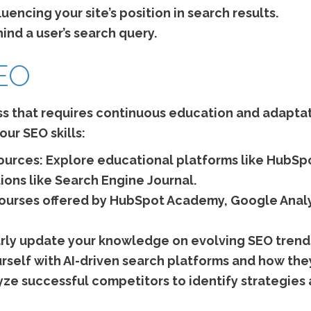
uencing your site’s position in search results.
nd a user’s search query.
SEO
s that requires continuous education and adaptati
ur SEO skills:
ources:
Explore educational platforms like HubSp
ions like Search Engine Journal.
 courses offered by HubSpot Academy, Google Ana
rly update your knowledge on evolving SEO trend
urself with AI-driven search platforms and how the
ze successful competitors to identify strategies 