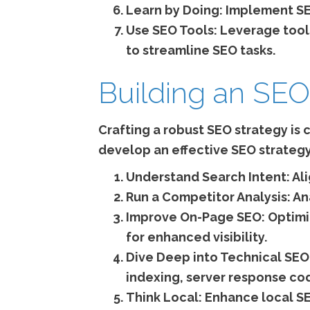
Learn by Doing:
Implement SEO
Use SEO Tools:
Leverage tools
to streamline SEO tasks.
Building an SEO
Crafting a robust SEO strategy is c
develop an effective SEO strategy
Understand Search Intent:
Ali
Run a Competitor Analysis:
Ana
Improve On-Page SEO:
Optimiz
for enhanced visibility.
Dive Deep into Technical SEO
indexing, server response cod
Think Local:
Enhance local SE