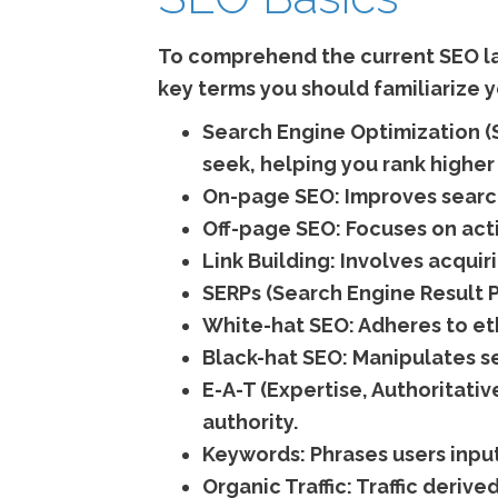
To comprehend the current SEO lan
key terms you should familiarize y
Search Engine Optimization (
seek, helping you rank higher 
On-page SEO:
Improves search
Off-page SEO:
Focuses on acti
Link Building:
Involves acquiri
SERPs (Search Engine Result 
White-hat SEO:
Adheres to eth
Black-hat SEO:
Manipulates se
E-A-T (Expertise, Authoritativ
authority.
Keywords:
Phrases users input
Organic Traffic:
Traffic derive