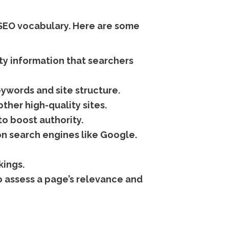
 SEO vocabulary. Here are some
ty information that searchers
ywords and site structure.
ther high-quality sites.
to boost authority.
n search engines like Google.
kings.
 assess a page’s relevance and