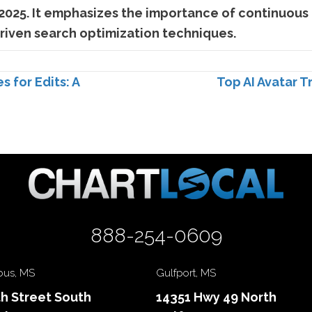
 2025. It emphasizes the importance of continuous 
driven search optimization techniques.
for Edits: A
Top AI Avatar T
888-254-0609
us, MS
Gulfport, MS
th Street South
14351 Hwy 49 North