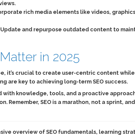
views.
rporate rich media elements like videos, graphics
Update and repurpose outdated content to maint
 Matter in 2025
, it’s crucial to create user-centric content while
ng are key to achieving long-term SEO success.
 with knowledge, tools, and a proactive approach
on. Remember, SEO is a marathon, not a sprint, a
sive overview of SEO fundamentals, learning strat