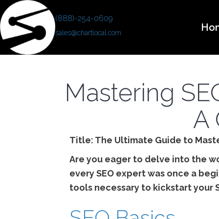
(888)-254-0609
Ho
sales@chartlocal.com
Mastering SEO
A 
Title: The Ultimate Guide to Mast
Are you eager to delve into the w
every SEO expert was once a begi
tools necessary to kickstart your 
SEO Basics