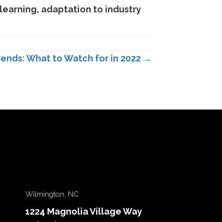
learning, adaptation to industry
rends: What to Watch for in 2022 →
Wilmington, NC
1224 Magnolia Village Way