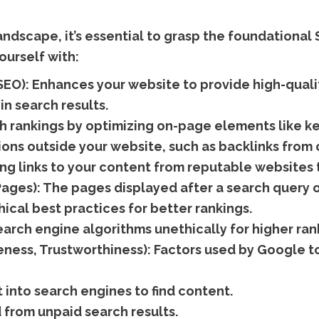
dscape, it’s essential to grasp the foundational
ourself with:
SEO):
Enhances your website to provide high-quali
in search results.
 rankings by optimizing on-page elements like ke
ons outside your website, such as backlinks from o
ng links to your content from reputable websites 
Pages):
The pages displayed after a search query o
ical best practices for better rankings.
arch engine algorithms unethically for higher ran
eness, Trustworthiness):
Factors used by Google to
 into search engines to find content.
d from unpaid search results.