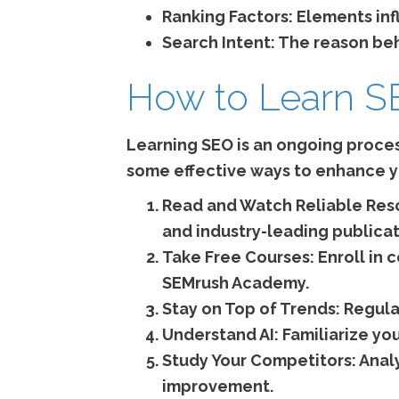
Ranking Factors:
Elements infl
Search Intent:
The reason behi
How to Learn 
Learning SEO is an ongoing proces
some effective ways to enhance yo
Read and Watch Reliable Res
and industry-leading publicat
Take Free Courses:
Enroll in
SEMrush Academy.
Stay on Top of Trends:
Regula
Understand AI:
Familiarize yo
Study Your Competitors:
Analy
improvement.