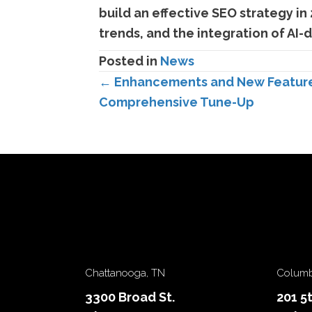
build an effective SEO strategy in
trends, and the integration of AI-
Posted in
News
Posts
← Enhancements and New Features 
Comprehensive Tune-Up
navigation
Chattanooga, TN
Columb
3300 Broad St.
201 5