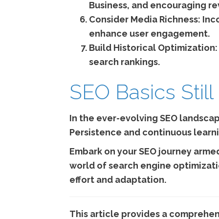
Business, and encouraging re
Consider Media Richness:
Inco
enhance user engagement.
Build Historical Optimization:
search rankings.
SEO Basics Still
In the ever-evolving SEO landscape
Persistence and continuous learni
Embark on your SEO journey armed
world of search engine optimizati
effort and adaptation.
This article provides a comprehen