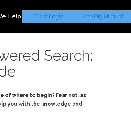
e Help
Client Login
Free Digital Audit
owered Search:
ide
e of where to begin? Fear not, as
uip you with the knowledge and