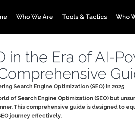
me
Who We Are
Tools & Tactics
Who W
 in the Era of AI-P
Comprehensive Gu
ering Search Engine Optimization (SEO) in 2025
orld of Search Engine Optimization (SEO) but unsur
nner. This comprehensive guide is designed to eq
SEO journey effectively.