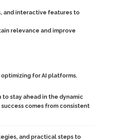
, and interactive features to
ain relevance and improve
 optimizing for AI platforms.
 to stay ahead in the dynamic
nd success comes from consistent
egies, and practical steps to