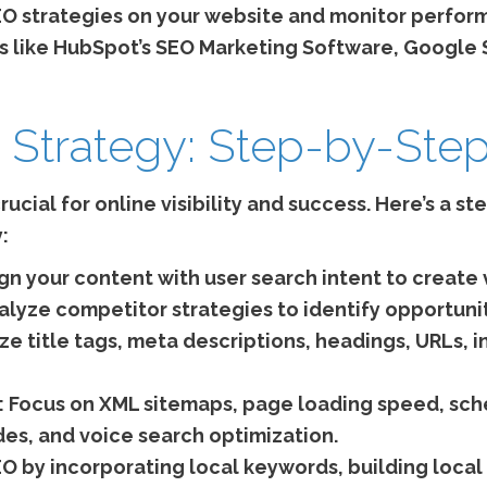
 strategies on your website and monitor perfor
 like HubSpot’s SEO Marketing Software, Google 
 Strategy: Step-by-Step 
rucial for online visibility and success. Here’s a s
:
gn your content with user search intent to create
lyze competitor strategies to identify opportuni
e title tags, meta descriptions, headings, URLs, in
:
Focus on XML sitemaps, page loading speed, sch
es, and voice search optimization.
O by incorporating local keywords, building local