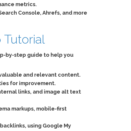
mance metrics.
Search Console, Ahrefs, and more
Tutorial
tep-by-step guide to help you
 valuable and relevant content.
ties for improvement.
ternal links, and image alt text
ema markups, mobile-first
 backlinks, using Google My