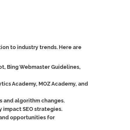
on to industry trends. Here are
ot, Bing Webmaster Guidelines,
lytics Academy, MOZ Academy, and
s and algorithm changes.
y impact SEO strategies.
and opportunities for