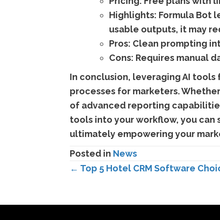
Pricing:
Free plans with l
Highlights:
Formula Bot le
usable outputs, it may r
Pros:
Clean prompting in
Cons:
Requires manual dat
In conclusion, leveraging AI tools
processes for marketers. Whether 
of advanced reporting capabilities
tools into your workflow, you can 
ultimately empowering your marke
Posted in
News
Posts
← Top 5 Hotel CRM Software Choic
navigation