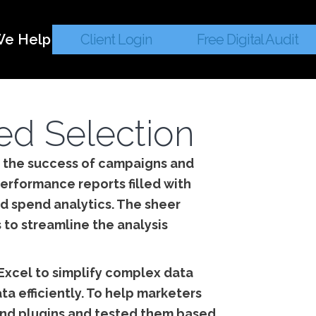
e Help
Client Login
Free Digital Audit
ted Selection
ng the success of campaigns and
erformance reports filled with
d spend analytics. The sheer
 to streamline the analysis
 Excel to simplify complex data
ta efficiently. To help marketers
s and plugins and tested them based