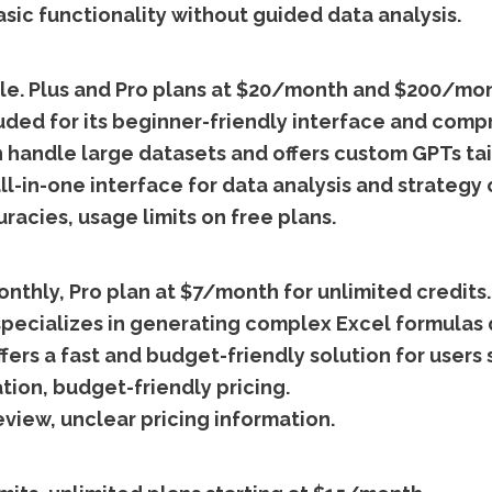
asic functionality without guided data analysis.
le. Plus and Pro plans at $20/month and $200/mon
uded for its beginner-friendly interface and comp
n handle large datasets and offers custom GPTs tail
ll-in-one interface for data analysis and strategy 
racies, usage limits on free plans.
onthly, Pro plan at $7/month for unlimited credits.
pecializes in generating complex Excel formulas 
ffers a fast and budget-friendly solution for user
tion, budget-friendly pricing.
view, unclear pricing information.