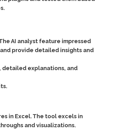
s.
I. The AI analyst feature impressed
 and provide detailed insights and
, detailed explanations, and
ts.
es in Excel. The tool excels in
throughs and visualizations.