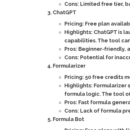
Cons:
Limited free tier, b
ChatGPT
Pricing:
Free plan availab
Highlights:
ChatGPT is la
capabilities. The tool ca
Pros:
Beginner-friendly, a
Cons:
Potential for inaccu
Formularizer
Pricing:
50 free credits m
Highlights:
Formularizer s
formula logic. The tool o
Pros:
Fast formula genera
Cons:
Lack of formula pre
Formula Bot