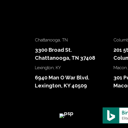
Chattanooga, TN
Columb
3300 Broad St.
201 5
Chattanooga, TN 37408
Colum
Lexington, KY
Macon,
6940 Man O War Blvd.
301 P
Lexington, KY 40509
Macon