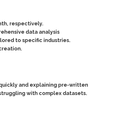
th, respectively.
rehensive data analysis
ored to specific industries.
creation.
quickly and explaining pre-written
s struggling with complex datasets.