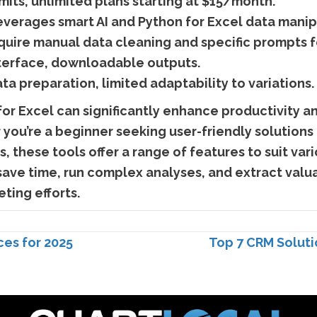
imits, unlimited plans starting at $15/month.
verages smart AI and Python for Excel data manip
equire manual data cleaning and specific prompts 
terface, downloadable outputs.
a preparation, limited adaptability to variations.
 for Excel can significantly enhance productivity a
you’re a beginner seeking user-friendly solutions
, these tools offer a range of features to suit var
save time, run complex analyses, and extract valua
ting efforts.
es for 2025
Top 7 CRM Solutio