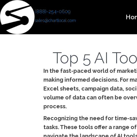
(888)-254-0609
Ho
sales@chartlocal.com
Top 5 AI Too
In the fast-paced world of marketi
making informed decisions. For ma
Excel sheets, campaign data, soci
volume of data can often be overwh
process.
Recognizing the need for time-sav
tasks. These tools offer a range o
navigate the landscape of AI tools