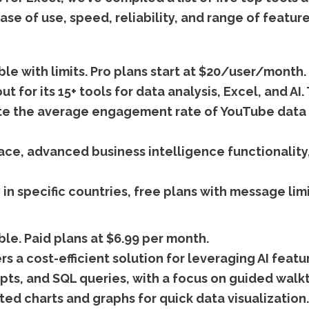
ase of use, speed, reliability, and range of feature
ble with limits. Pro plans start at $20/user/month.
ut for its 15+ tools for data analysis, Excel, and A
ulate the average engagement rate of YouTube data
ace, advanced business intelligence functionality
 in specific countries, free plans with message limi
ble. Paid plans at $6.99 per month.
s a cost-efficient solution for leveraging AI featur
pts, and SQL queries, with a focus on guided walk
ed charts and graphs for quick data visualization.