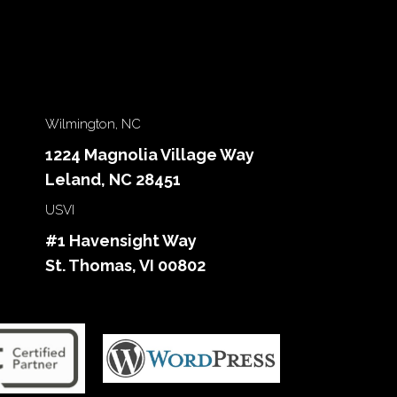
Wilmington, NC
1224 Magnolia Village Way
Leland, NC 28451
USVI
#1 Havensight Way
St. Thomas, VI 00802