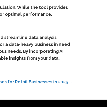
ulation. While the tool provides
for optimal performance.
nd streamline data analysis
 or a data-heavy business in need
ious needs. By incorporating AI
ble insights from your data,
ns for Retail Businesses in 2025 →