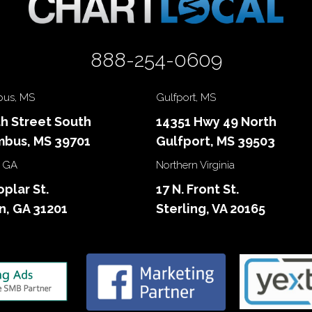
888-254-0609
us, MS
Gulfport, MS
th Street South
14351 Hwy 49 North
bus, MS 39701
Gulfport, MS 39503
 GA
Northern Virginia
oplar St.
17 N. Front St.
, GA 31201
Sterling, VA 20165