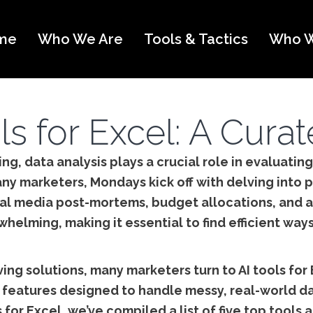
me
Who We Are
Tools & Tactics
Who W
ls for Excel: A Cura
ng, data analysis plays a crucial role in evaluati
ny marketers, Mondays kick off with delving into p
al media post-mortems, budget allocations, and a
elming, making it essential to find efficient ways
ing solutions, many marketers turn to AI tools for
f features designed to handle messy, real-world da
 for Excel, we’ve compiled a list of five top tool