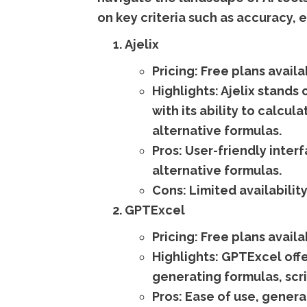
on key criteria such as accuracy, e
Ajelix
Pricing:
Free plans availa
Highlights:
Ajelix stands o
with its ability to calc
alternative formulas.
Pros:
User-friendly interf
alternative formulas.
Cons:
Limited availability
GPTExcel
Pricing:
Free plans availa
Highlights:
GPTExcel offer
generating formulas, scri
Pros:
Ease of use, generat