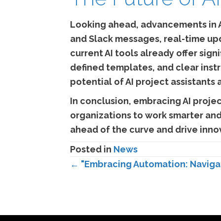
Looking ahead, advancements in A
and Slack messages, real-time up
current AI tools already offer si
defined templates, and clear inst
potential of AI project assistants
In conclusion, embracing AI proje
organizations to work smarter and 
ahead of the curve and drive innov
Posted in
News
Posts
← "Embracing Automation: Navigat
navigation