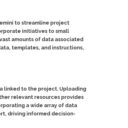
Gemini to streamline project
porate initiatives to small
 vast amounts of data associated
ata, templates, and instructions,
ta linked to the project. Uploading
ther relevant resources provides
rporating a wide array of data
rt, driving informed decision-