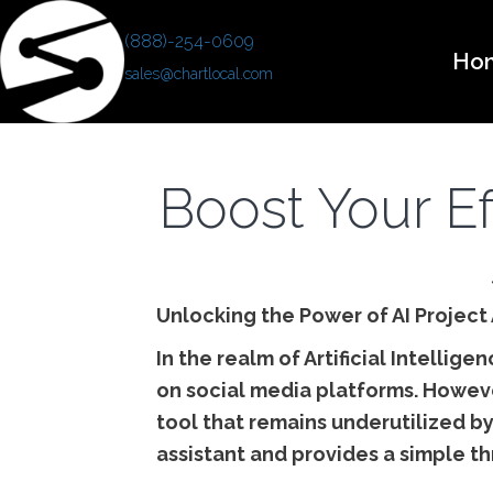
(888)-254-0609
Ho
sales@chartlocal.com
Boost Your Ef
Unlocking the Power of AI Project 
In the realm of Artificial Intellig
on social media platforms. However,
tool that remains underutilized by
assistant and provides a simple th