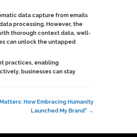
omatic data capture from emails
 data processing. However, the
with thorough context data, well-
sses can unlock the untapped
t practices, enabling
ctively, businesses can stay
 Matters: How Embracing Humanity
Launched My Brand" →