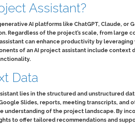
oject Assistant?
generative AI platforms like ChatGPT, Claude, or 
 Regardless of the project’s scale, from large cor
 assistant can enhance productivity by leveraging
nents of an AI project assistant include context d
unctionality.
xt Data
sistant lies in the structured and unstructured da
ogle Slides, reports, meeting transcripts, and o
e understanding of the project landscape. By inco
sights to offer tailored recommendations and suppo