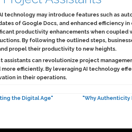
I technology may introduce features such as aut
dates of Google Docs, and enhanced efficiency in
gnificant productivity enhancements when coupled 
ructions. By following the outlined steps, busine
 and propel their productivity to new heights.
ct assistants can revolutionize project managemen
more efficiently. By leveraging AI technology effe
ation in their operations.
ing the Digital Age"
"Why Authenticity