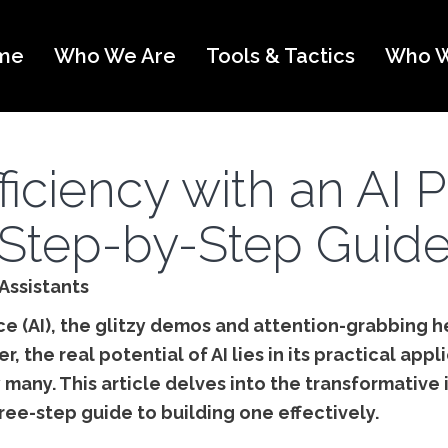
me
Who We Are
Tools & Tactics
Who W
ficiency with an AI P
Step-by-Step Guid
Assistants
ence (AI), the glitzy demos and attention-grabbing 
 the real potential of AI lies in its practical appli
 many. This article delves into the transformative 
ree-step guide to building one effectively.