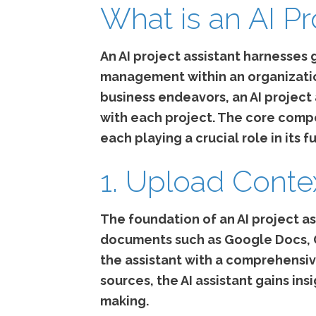
What is an AI Pr
An AI project assistant harnesses 
management within an organization.
business endeavors, an AI project
with each project. The core compo
each playing a crucial role in its f
1. Upload Conte
The foundation of an AI project as
documents such as Google Docs, Go
the assistant with a comprehensiv
sources, the AI assistant gains in
making.