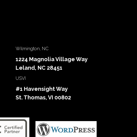
Wilmington, NC
1224 Magnolia Village Way
Leland, NC 28451
USVI
#1 Havensight Way
St. Thomas, VI 00802