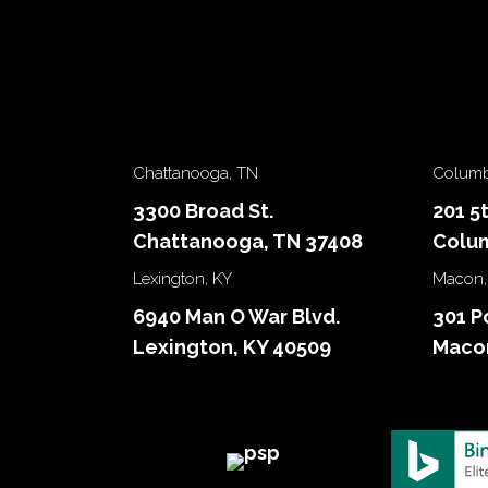
Chattanooga, TN
Columb
3300 Broad St.
201 5
Chattanooga, TN 37408
Colum
Lexington, KY
Macon,
6940 Man O War Blvd.
301 P
Lexington, KY 40509
Macon