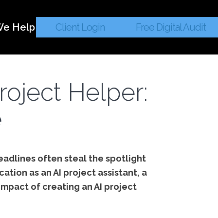
e Help
Client Login
Free Digital Audit
roject Helper:
e
headlines often steal the spotlight
cation as an AI project assistant, a
impact of creating an AI project