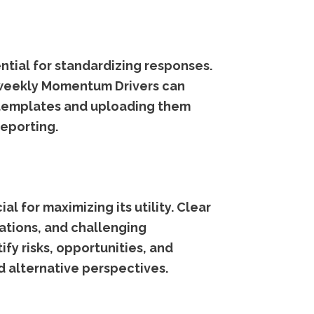
ntial for standardizing responses.
iweekly Momentum Drivers can
e templates and uploading them
reporting.
al for maximizing its utility. Clear
ations, and challenging
fy risks, opportunities, and
nd alternative perspectives.