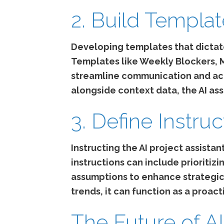
2. Build Templa
Developing templates that dictate
Templates like Weekly Blockers,
streamline communication and acc
alongside context data, the AI ass
3. Define Instruc
Instructing the AI project assistant
instructions can include prioriti
assumptions to enhance strategic d
trends, it can function as a proact
The Future of AI