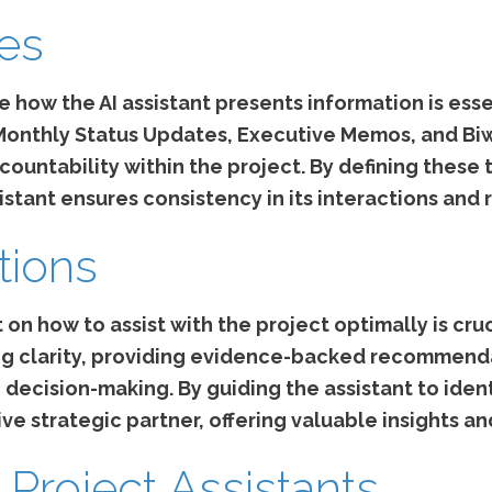
tes
 how the AI assistant presents information is esse
 Monthly Status Updates, Executive Memos, and B
ountability within the project. By defining thes
istant ensures consistency in its interactions and 
tions
 on how to assist with the project optimally is cruci
zing clarity, providing evidence-backed recommend
ecision-making. By guiding the assistant to identi
ive strategic partner, offering valuable insights a
 Project Assistants