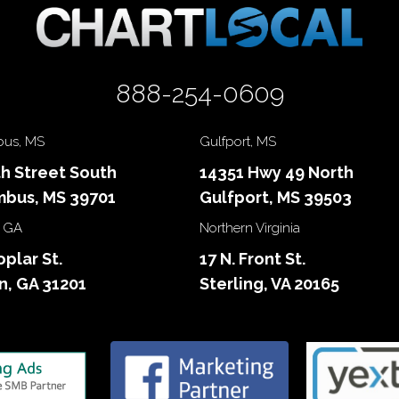
888-254-0609
us, MS
Gulfport, MS
th Street South
14351 Hwy 49 North
bus, MS 39701
Gulfport, MS 39503
 GA
Northern Virginia
oplar St.
17 N. Front St.
, GA 31201
Sterling, VA 20165