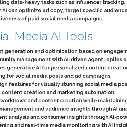
ing data-heavy tasks such as influencer tracking.
:
AI can optimize ad copy, target specific audienc
tiveness of paid social media campaigns.
ial Media AI Tools
st generation and optimization based on engagem
nity management with AI-driven agent replies an
zes generative AI for personalized content creati
g for social media posts and ad campaigns.
gn features for visually stunning social media pos
 content creation and marketing automation.
orkflows and content creation while maintaining
r management and audience insights through AI ana
nt analysis and consumer insights through AI-pow
ening and real-time media monitoring with AI insig