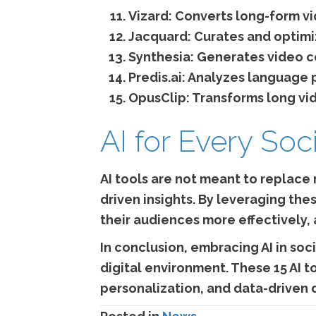
Vizard:
Converts long-form vid
Jacquard:
Curates and optimi
Synthesia:
Generates video co
Predis.ai:
Analyzes language p
OpusClip:
Transforms long vide
AI for Every Soc
AI tools are not meant to replace
driven insights. By leveraging the
their audiences more effectively, 
In conclusion, embracing AI in soci
digital environment. These 15 AI t
personalization, and data-driven 