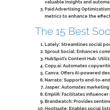
valuable insights and automat
Paid Advertising Optimization
metrics to enhance the effec
The 15 Best Soc
Lately:
Streamlines social po
Sprout Social:
Enhances commu
HubSpot’s Content Hub:
Utili
Copy.ai:
Automates copywritin
Canva:
Offers AI-powered desi
Narrato:
Supports end-to-end
Jasper:
Automates marketing w
Emplifi:
Facilitates influence
Brandwatch:
Provides sentime
Hootsuite:
Enables social list