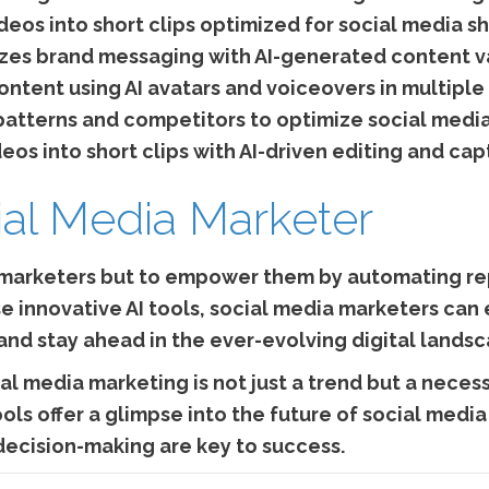
eos into short clips optimized for social media sh
zes brand messaging with AI-generated content va
ntent using AI avatars and voiceovers in multiple
atterns and competitors to optimize social media
os into short clips with AI-driven editing and cap
ial Media Marketer
 marketers but to empower them by automating rep
se innovative AI tools, social media marketers ca
and stay ahead in the ever-evolving digital lands
al media marketing is not just a trend but a necess
ools offer a glimpse into the future of social medi
decision-making are key to success.