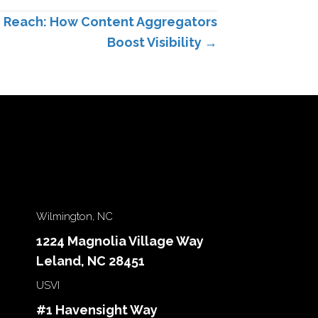
g Reach: How Content Aggregators
Boost Visibility →
Wilmington, NC
1224 Magnolia Village Way
Leland, NC 28451
USVI
#1 Havensight Way