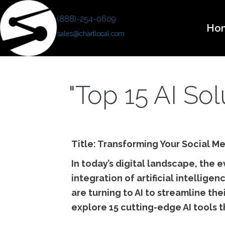
(888)-254-0609
Ho
sales@chartlocal.com
"Top 15 AI So
Title: Transforming Your Social Me
In today’s digital landscape, the 
integration of artificial intelli
are turning to AI to streamline the
explore 15 cutting-edge AI tools t