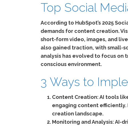
Top Social Medi
According to HubSpot’s 2025 Socia
demands for content creation. Vis
short-form video, images, and liv
also gained traction, with small-
analysis has evolved to focus on
conscious environment.
3 Ways to Imple
Content Creation:
AI tools li
engaging content efficiently.
creation landscape.
Monitoring and Analysis:
AI-dr