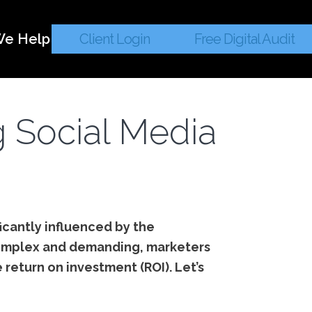
e Help
Client Login
Free Digital Audit
g Social Media
ficantly influenced by the
e complex and demanding, marketers
e return on investment (ROI). Let’s