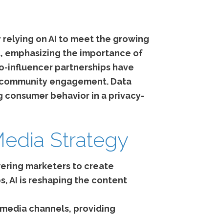
 relying on AI to meet the growing
nd, emphasizing the importance of
ro-influencer partnerships have
che community engagement. Data
 consumer behavior in a privacy-
Media Strategy
ering marketers to create
, AI is reshaping the content
 media channels, providing