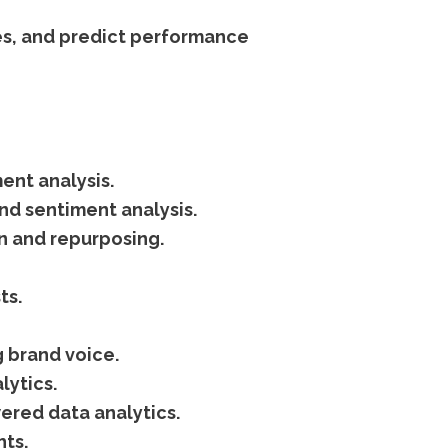
es, and predict performance
ent analysis.
d sentiment analysis.
on and repurposing.
ts.
 brand voice.
lytics.
ered data analytics.
hts.