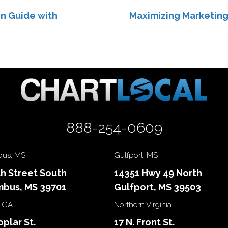
n Guide with
Maximizing Marketin
888-254-0609
us, MS
Gulfport, MS
th Street South
14351 Hwy 49 North
bus, MS 39701
Gulfport, MS 39503
 GA
Northern Virginia
oplar St.
17 N. Front St.