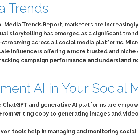
a Trends
l Media Trends Report, marketers are increasingly
ual storytelling has emerged as a significant tre
e-streaming across all social media platforms. Mic
scale influencers offering a more trusted and ni
 tracking campaign performance and understanding
ment AI in Your Social 
ke ChatGPT and generative AI platforms are empow
 From writing copy to generating images and videos
iven tools help in managing and monitoring social