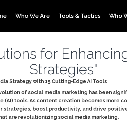
me
Who We Are
Tools & Tactics
Who W
lutions for Enhancin
Strategies"
dia Strategy with 15 Cutting-Edge AI Tools
evolution of social media marketing has been signi
gence (AI) tools. As content creation becomes mor
ir strategies, boost productivity, and drive positiv
hat are revolutionizing social media marketing.