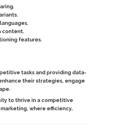
aring.
riants.
 languages.
 content.
tioning features.
etitive tasks and providing data-
n enhance their strategies, engage
cape.
ity to thrive in a competitive
a marketing, where efficiency,