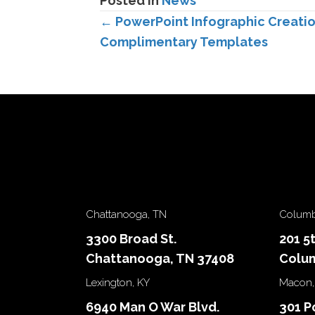
Posted in
News
Posts
← PowerPoint Infographic Creatio
Complimentary Templates
navigation
Chattanooga, TN
Columb
3300 Broad St.
201 5
Chattanooga, TN 37408
Colum
Lexington, KY
Macon,
6940 Man O War Blvd.
301 P