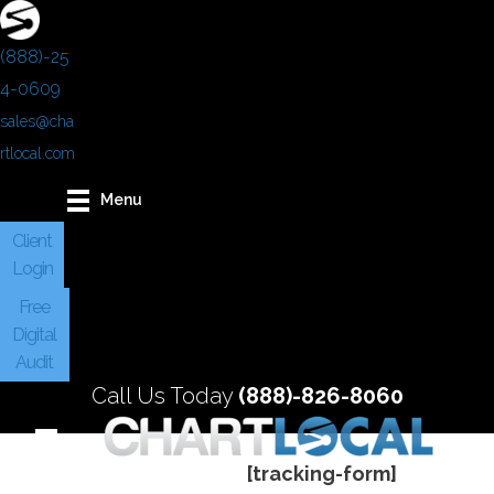
(888)-25
4-0609
sales@cha
rtlocal.com
Menu
Client
Login
Free
Digital
Audit
Call Us Today
(888)-826-8060
[tracking-form]