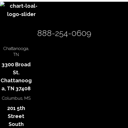
888-254-0609
Chattanooga,
TN
3300 Broad
St.
Chattanoog
a, TN 37408
Columbus, MS
201 5th
Street
South