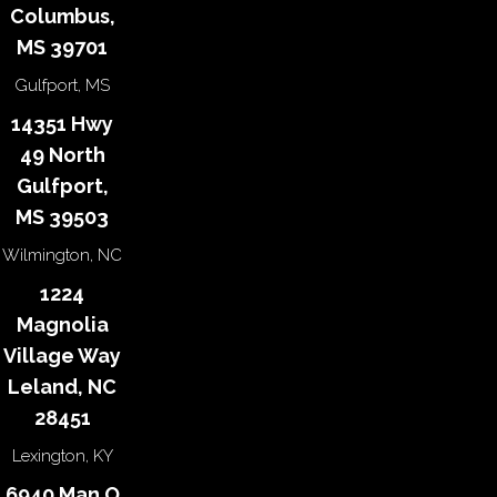
Columbus,
MS 39701
Gulfport, MS
14351 Hwy
49 North
Gulfport,
MS 39503
Wilmington, NC
1224
Magnolia
Village Way
Leland, NC
28451
Lexington, KY
6940 Man O