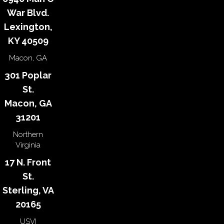
War Blvd.
Lexington,
KY 40509
Macon, GA
301 Poplar
St.
Macon, GA
31201
Northern
Virginia
17 N. Front
St.
Sterling, VA
20165
USVI