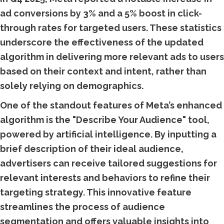
ad conversions by 3% and a 5% boost in click-
through rates for targeted users. These statistics
underscore the effectiveness of the updated
algorithm in delivering more relevant ads to users
based on their context and intent, rather than
solely relying on demographics.
One of the standout features of Meta’s enhanced
algorithm is the "Describe Your Audience" tool,
powered by artificial intelligence. By inputting a
brief description of their ideal audience,
advertisers can receive tailored suggestions for
relevant interests and behaviors to refine their
targeting strategy. This innovative feature
streamlines the process of audience
segmentation and offers valuable insights into