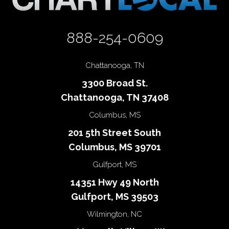
888-254-0609
Chattanooga, TN
3300 Broad St.
Chattanooga, TN 37408
Columbus, MS
201 5th Street South
Columbus, MS 39701
Gulfport, MS
14351 Hwy 49 North
Gulfport, MS 39503
Wilmington, NC