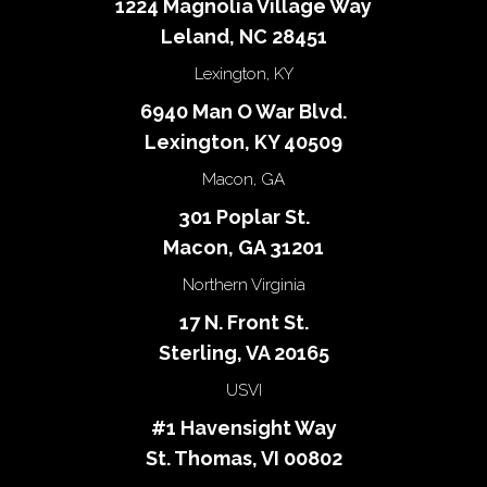
1224 Magnolia Village Way
Leland, NC 28451
Lexington, KY
6940 Man O War Blvd.
Lexington, KY 40509
Macon, GA
301 Poplar St.
Macon, GA 31201
Northern Virginia
17 N. Front St.
Sterling, VA 20165
USVI
#1 Havensight Way
St. Thomas, VI 00802