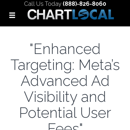
Call Us Today
(888)-826-8060
"Enhanced
Targeting: Meta’s
Advanced Ad
Visibility and
Potential User
Fees"