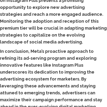
on Instagram Plus presents a promising
opportunity to explore new advertising
strategies and reach a more engaged audience.
Monitoring the adoption and reception of this
premium tier will be crucial in adapting marketing
strategies to capitalize on the evolving
landscape of social media advertising.
In conclusion, Meta’s proactive approach to
refining its ad-serving program and exploring
innovative features like Instagram Plus
underscores its dedication to improving the
advertising ecosystem for marketers. By
leveraging these advancements and staying
attuned to emerging trends, advertisers can
maximize their campaign performance and stay
ahead in the ever-evolving digital marketing