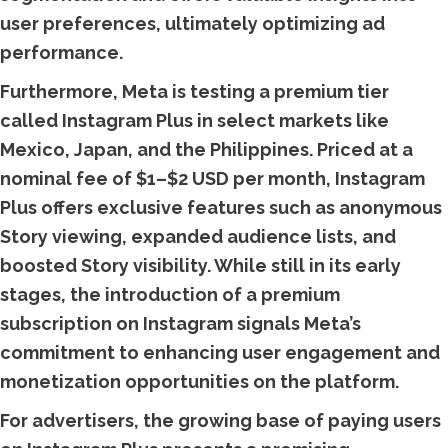
user preferences, ultimately optimizing ad
performance.
Furthermore, Meta is testing a premium tier
called Instagram Plus in select markets like
Mexico, Japan, and the Philippines. Priced at a
nominal fee of $1–$2 USD per month, Instagram
Plus offers exclusive features such as anonymous
Story viewing, expanded audience lists, and
boosted Story visibility. While still in its early
stages, the introduction of a premium
subscription on Instagram signals Meta’s
commitment to enhancing user engagement and
monetization opportunities on the platform.
For advertisers, the growing base of paying users