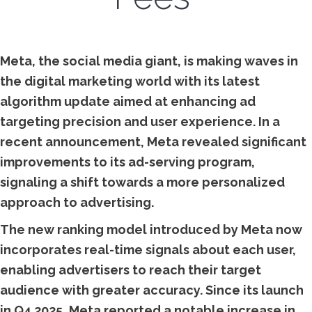
Meta, the social media giant, is making waves in
the digital marketing world with its latest
algorithm update aimed at enhancing ad
targeting precision and user experience. In a
recent announcement, Meta revealed significant
improvements to its ad-serving program,
signaling a shift towards a more personalized
approach to advertising.
The new ranking model introduced by Meta now
incorporates real-time signals about each user,
enabling advertisers to reach their target
audience with greater accuracy. Since its launch
in Q4 2025, Meta reported a notable increase in