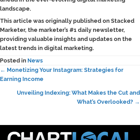
landscape.
This article was originally published on Stacked
Marketer, the marketer’s #1 daily newsletter,
providing valuable insights and updates on the
latest trends in digital marketing.
Posted in
News
Posts
← Monetizing Your Instagram: Strategies for
Earning Income
navigation
Unveiling Indexing: What Makes the Cut and
What’s Overlooked? →